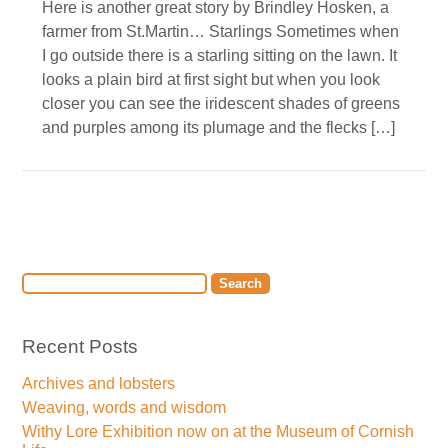
Here is another great story by Brindley Hosken, a
farmer from St.Martin… Starlings Sometimes when
I go outside there is a starling sitting on the lawn. It
looks a plain bird at first sight but when you look
closer you can see the iridescent shades of greens
and purples among its plumage and the flecks […]
Recent Posts
Archives and lobsters
Weaving, words and wisdom
Withy Lore Exhibition now on at the Museum of Cornish