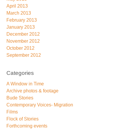
April 2013
March 2013
February 2013
January 2013
December 2012
November 2012
October 2012
September 2012
Categories
A Window in Time
Archive photos & footage
Bude Stories
Contemporary Voices- Migration
Films
Flock of Stories
Forthcoming events