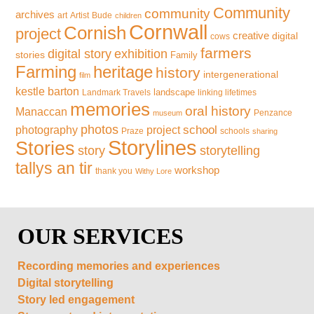
Community
community
archives
art
Artist
Bude
children
Cornwall
Cornish
project
creative
digital
cows
farmers
exhibition
digital story
stories
Family
Farming
heritage
history
intergenerational
film
kestle barton
landscape
Landmark Travels
linking lifetimes
memories
oral history
Manaccan
Penzance
museum
photos
school
photography
project
Praze
schools
sharing
Storylines
Stories
storytelling
story
tallys an tir
workshop
thank you
Withy Lore
OUR SERVICES
Recording memories and experiences
Digital storytelling
Story led engagement