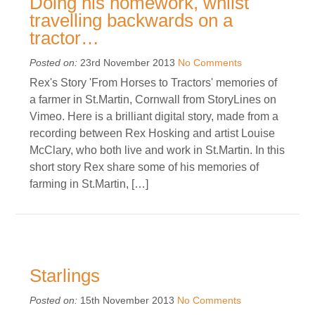
Doing his homework, whilst
travelling backwards on a
tractor…
Posted on:
23rd November 2013
No Comments
Rex's Story 'From Horses to Tractors' memories of
a farmer in St.Martin, Cornwall from StoryLines on
Vimeo. Here is a brilliant digital story, made from a
recording between Rex Hosking and artist Louise
McClary, who both live and work in St.Martin. In this
short story Rex share some of his memories of
farming in St.Martin, […]
Starlings
Posted on:
15th November 2013
No Comments