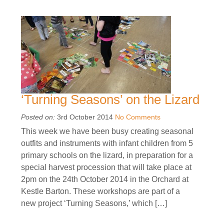
‘Turning Seasons’ on the Lizard
Posted on:
3rd October 2014
No Comments
This week we have been busy creating seasonal
outfits and instruments with infant children from 5
primary schools on the lizard, in preparation for a
special harvest procession that will take place at
2pm on the 24th October 2014 in the Orchard at
Kestle Barton. These workshops are part of a
new project ‘Turning Seasons,’ which […]