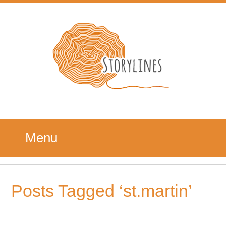
Menu
Posts Tagged ‘st.martin’