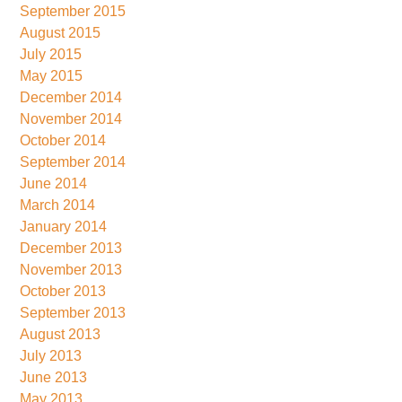
September 2015
August 2015
July 2015
May 2015
December 2014
November 2014
October 2014
September 2014
June 2014
March 2014
January 2014
December 2013
November 2013
October 2013
September 2013
August 2013
July 2013
June 2013
May 2013