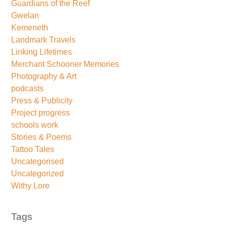
Guardians of the Reef
Gwelan
Kemeneth
Landmark Travels
Linking Lifetimes
Merchant Schooner Memories
Photography & Art
podcasts
Press & Publicity
Project progress
schools work
Stories & Poems
Tattoo Tales
Uncategorised
Uncategorized
Withy Lore
Tags