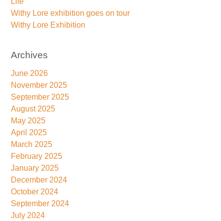
Life
Withy Lore exhibition goes on tour
Withy Lore Exhibition
Archives
June 2026
November 2025
September 2025
August 2025
May 2025
April 2025
March 2025
February 2025
January 2025
December 2024
October 2024
September 2024
July 2024