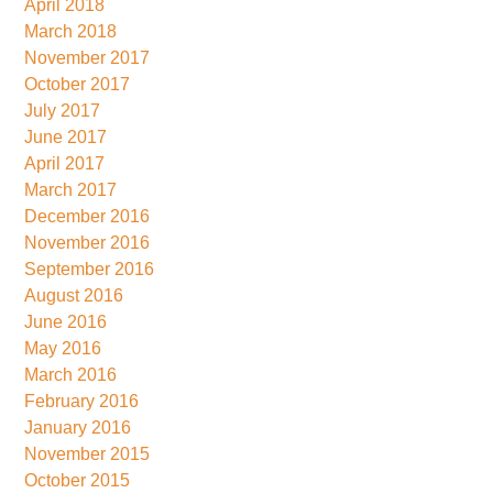
April 2018
March 2018
November 2017
October 2017
July 2017
June 2017
April 2017
March 2017
December 2016
November 2016
September 2016
August 2016
June 2016
May 2016
March 2016
February 2016
January 2016
November 2015
October 2015