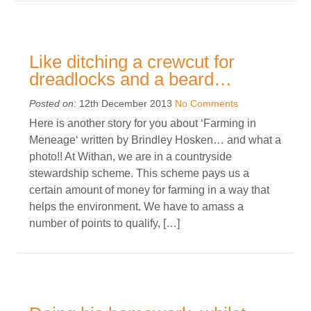
Like ditching a crewcut for
dreadlocks and a beard…
Posted on:
12th December 2013
No Comments
Here is another story for you about ‘Farming in
Meneage‘ written by Brindley Hosken… and what a
photo!! At Withan, we are in a countryside
stewardship scheme. This scheme pays us a
certain amount of money for farming in a way that
helps the environment. We have to amass a
number of points to qualify, […]