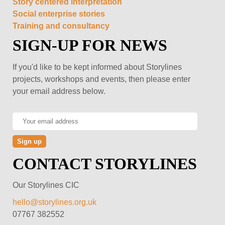
Story centered interpretation
Social enterprise stories
Training and consultancy
SIGN-UP FOR NEWS
If you'd like to be kept informed about Storylines
projects, workshops and events, then please enter
your email address below.
CONTACT STORYLINES
Our Storylines CIC
hello@storylines.org.uk
07767 382552