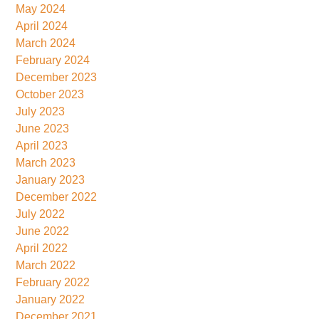
May 2024
April 2024
March 2024
February 2024
December 2023
October 2023
July 2023
June 2023
April 2023
March 2023
January 2023
December 2022
July 2022
June 2022
April 2022
March 2022
February 2022
January 2022
December 2021