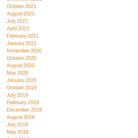
October 2021
August 2021
July 2021
April 2021
February 2021
January 2021
November 2020
October 2020
August 2020
May 2020
January 2020
October 2019
July 2019
February 2019
December 2018
August 2018
July 2018
May 2018