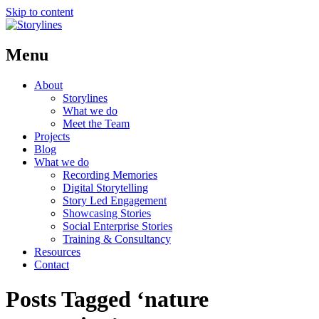
Skip to content
Menu
About
Storylines
What we do
Meet the Team
Projects
Blog
What we do
Recording Memories
Digital Storytelling
Story Led Engagement
Showcasing Stories
Social Enterprise Stories
Training & Consultancy
Resources
Contact
Posts Tagged ‘nature