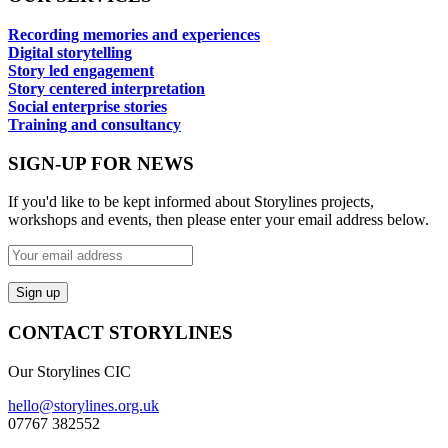
Recording memories and experiences
Digital storytelling
Story led engagement
Story centered interpretation
Social enterprise stories
Training and consultancy
SIGN-UP FOR NEWS
If you'd like to be kept informed about Storylines projects,
workshops and events, then please enter your email address below.
CONTACT STORYLINES
Our Storylines CIC
hello@storylines.org.uk
07767 382552