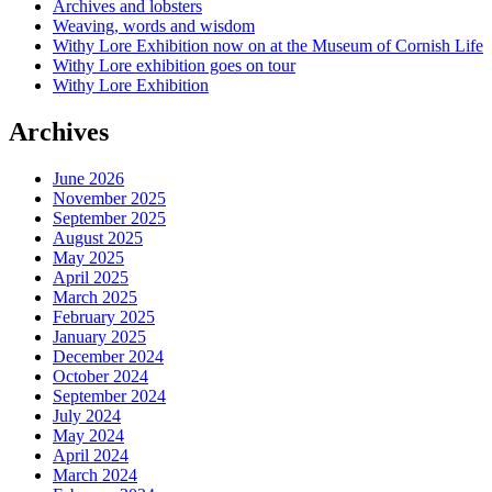
Archives and lobsters
Weaving, words and wisdom
Withy Lore Exhibition now on at the Museum of Cornish Life
Withy Lore exhibition goes on tour
Withy Lore Exhibition
Archives
June 2026
November 2025
September 2025
August 2025
May 2025
April 2025
March 2025
February 2025
January 2025
December 2024
October 2024
September 2024
July 2024
May 2024
April 2024
March 2024