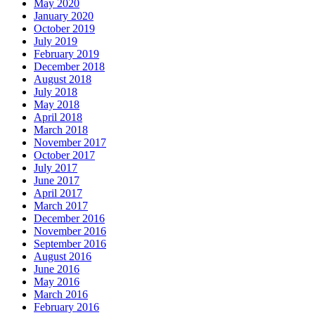
May 2020
January 2020
October 2019
July 2019
February 2019
December 2018
August 2018
July 2018
May 2018
April 2018
March 2018
November 2017
October 2017
July 2017
June 2017
April 2017
March 2017
December 2016
November 2016
September 2016
August 2016
June 2016
May 2016
March 2016
February 2016