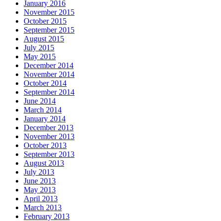
January 2016
November 2015
October 2015
September 2015
August 2015
July 2015
May 2015
December 2014
November 2014
October 2014
September 2014
June 2014
March 2014
January 2014
December 2013
November 2013
October 2013
September 2013
August 2013
July 2013
June 2013
May 2013
April 2013
March 2013
February 2013