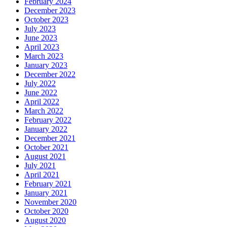
February 2024
December 2023
October 2023
July 2023
June 2023
April 2023
March 2023
January 2023
December 2022
July 2022
June 2022
April 2022
March 2022
February 2022
January 2022
December 2021
October 2021
August 2021
July 2021
April 2021
February 2021
January 2021
November 2020
October 2020
August 2020