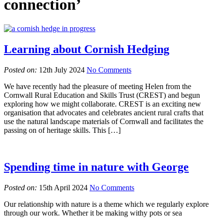
connection’
Learning about Cornish Hedging
Posted on:
12th July 2024
No Comments
We have recently had the pleasure of meeting Helen from the
Cornwall Rural Education and Skills Trust (CREST) and begun
exploring how we might collaborate. CREST is an exciting new
organisation that advocates and celebrates ancient rural crafts that
use the natural landscape materials of Cornwall and facilitates the
passing on of heritage skills. This […]
Spending time in nature with George
Posted on:
15th April 2024
No Comments
Our relationship with nature is a theme which we regularly explore
through our work. Whether it be making withy pots or sea