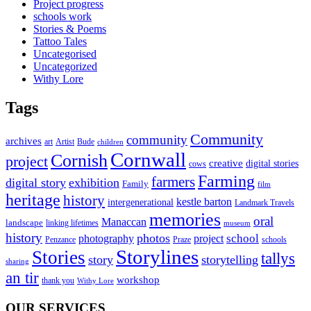
Project progress
schools work
Stories & Poems
Tattoo Tales
Uncategorised
Uncategorized
Withy Lore
Tags
Community
community
archives
art
Artist
Bude
children
Cornwall
Cornish
project
creative
digital stories
cows
Farming
farmers
digital story
exhibition
Family
film
heritage
history
kestle barton
intergenerational
Landmark Travels
memories
oral
Manaccan
landscape
linking lifetimes
museum
history
photos
school
photography
project
Penzance
Praze
schools
Storylines
Stories
tallys
story
storytelling
sharing
an tir
workshop
thank you
Withy Lore
OUR SERVICES