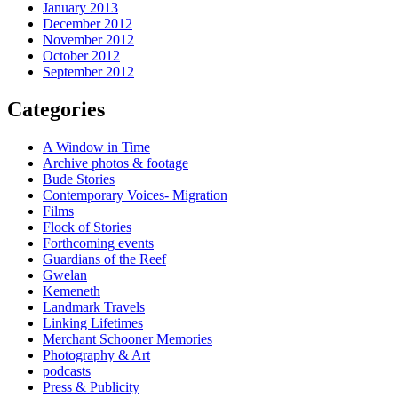
January 2013
December 2012
November 2012
October 2012
September 2012
Categories
A Window in Time
Archive photos & footage
Bude Stories
Contemporary Voices- Migration
Films
Flock of Stories
Forthcoming events
Guardians of the Reef
Gwelan
Kemeneth
Landmark Travels
Linking Lifetimes
Merchant Schooner Memories
Photography & Art
podcasts
Press & Publicity