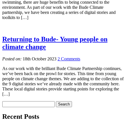
swimming, there are huge benefits to being connected to the
environment. As part of our work with the Bude Climate
partnership, we have been creating a series of digital stories and
toolkits to […]
Returning to Bude- Young people on
climate change
Posted on:
18th October 2023
2 Comments
As our work with the brilliant Bude Climate Partnership continues,
we’ve been back on the prowl for stories. This time from young
people on climate change themes. We are adding to the collection of
the 9 digital stories we’ve already made with the community here.
These local digital stories provide starting points for exploring the
[…]
Recent Posts