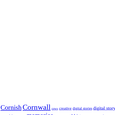
Cornwall
Cornish
digital stor
creative
digital stories
cows