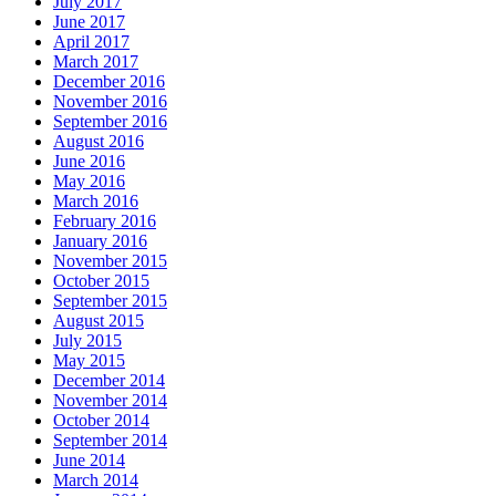
July 2017
June 2017
April 2017
March 2017
December 2016
November 2016
September 2016
August 2016
June 2016
May 2016
March 2016
February 2016
January 2016
November 2015
October 2015
September 2015
August 2015
July 2015
May 2015
December 2014
November 2014
October 2014
September 2014
June 2014
March 2014