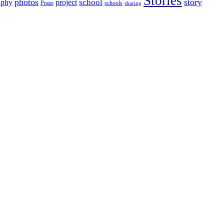
Stories
photos
story
school
aphy
project
Praze
schools
sharing