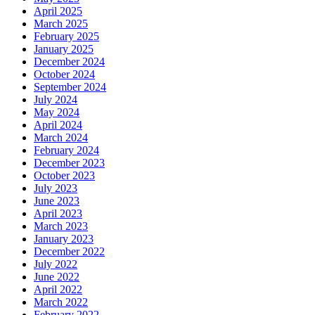
April 2025
March 2025
February 2025
January 2025
December 2024
October 2024
September 2024
July 2024
May 2024
April 2024
March 2024
February 2024
December 2023
October 2023
July 2023
June 2023
April 2023
March 2023
January 2023
December 2022
July 2022
June 2022
April 2022
March 2022
February 2022