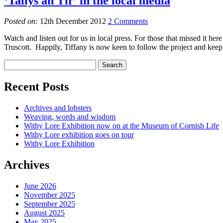
‘Tallys an Tir’ in the local media
Posted on:
12th December 2012
2 Comments
Watch and listen out for us in local press. For those that missed it h
Truscott. Happily, Tiffany is now keen to follow the project and kee
Recent Posts
Archives and lobsters
Weaving, words and wisdom
Withy Lore Exhibition now on at the Museum of Cornish Life
Withy Lore exhibition goes on tour
Withy Lore Exhibition
Archives
June 2026
November 2025
September 2025
August 2025
May 2025