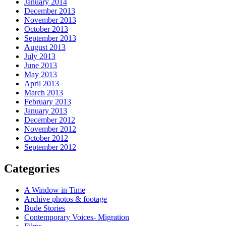
January 2014
December 2013
November 2013
October 2013
September 2013
August 2013
July 2013
June 2013
May 2013
April 2013
March 2013
February 2013
January 2013
December 2012
November 2012
October 2012
September 2012
Categories
A Window in Time
Archive photos & footage
Bude Stories
Contemporary Voices- Migration