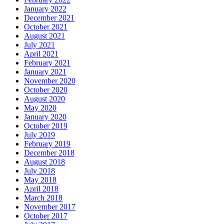
January 2022
December 2021
October 2021
August 2021
July 2021
April 2021
February 2021
January 2021
November 2020
October 2020
August 2020
May 2020
January 2020
October 2019
July 2019
February 2019
December 2018
August 2018
July 2018
May 2018
April 2018
March 2018
November 2017
October 2017