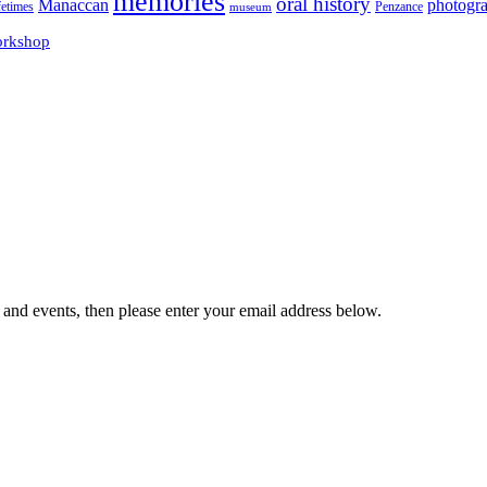
memories
oral history
Manaccan
photogr
fetimes
museum
Penzance
rkshop
 and events, then please enter your email address below.