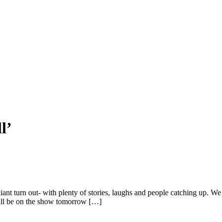
l’
lliant turn out- with plenty of stories, laughs and people catching up.
will be on the show tomorrow […]