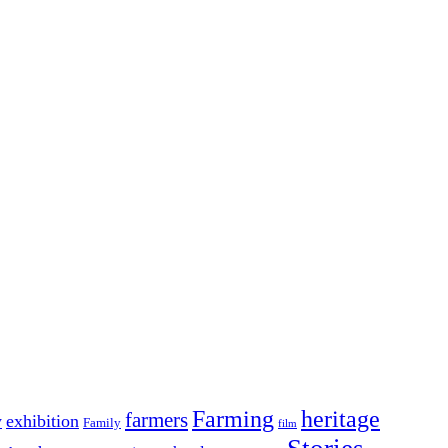
Farming
heritage
farmers
y
exhibition
Family
film