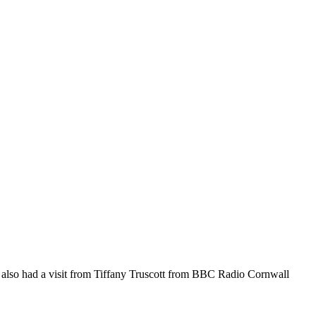
 We also had a visit from Tiffany Truscott from BBC Radio Cornwall