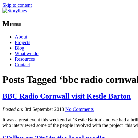
Skip to content
Menu
About
Projects
Blog
What we do
Resources
Contact
Posts Tagged ‘bbc radio cornwal
BBC Radio Cornwall visit Kestle Barton
Posted on:
3rd September 2013
No Comments
It was a great event this weekend at ‘Kestle Barton’ and we had a bri
who interviewed some of the people involved with the project- this 