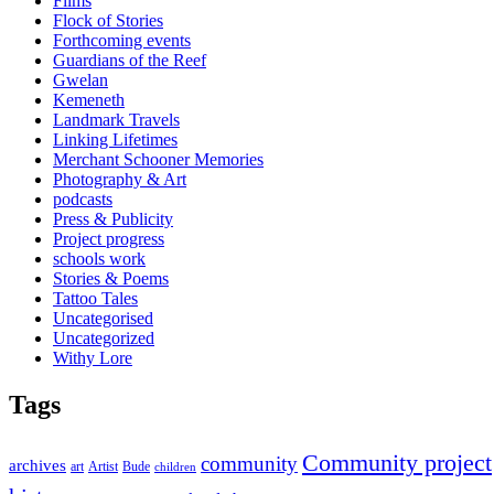
Films
Flock of Stories
Forthcoming events
Guardians of the Reef
Gwelan
Kemeneth
Landmark Travels
Linking Lifetimes
Merchant Schooner Memories
Photography & Art
podcasts
Press & Publicity
Project progress
schools work
Stories & Poems
Tattoo Tales
Uncategorised
Uncategorized
Withy Lore
Tags
Community project
community
archives
art
Artist
Bude
children