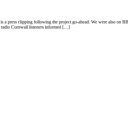
ere is a press clipping following the project go-ahead. We were also on
p radio Cornwall listeners informed […]