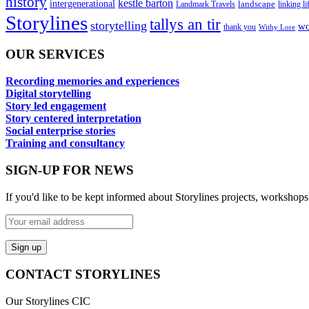
history
kestle barton
intergenerational
landscape
linking li
Landmark Travels
Storylines
tallys an tir
storytelling
wo
thank you
Withy Lore
OUR SERVICES
Recording memories and experiences
Digital storytelling
Story led engagement
Story centered interpretation
Social enterprise stories
Training and consultancy
SIGN-UP FOR NEWS
If you'd like to be kept informed about Storylines projects, workshops
CONTACT STORYLINES
Our Storylines CIC