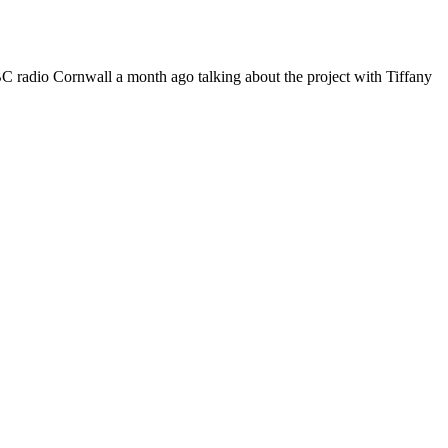
 BBC radio Cornwall a month ago talking about the project with Tiffany