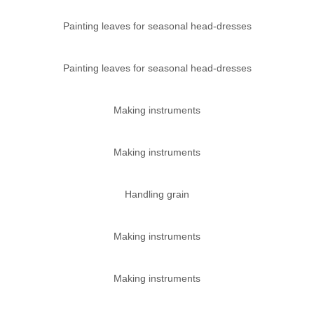
Painting leaves for seasonal head-dresses
Painting leaves for seasonal head-dresses
Making instruments
Making instruments
Handling grain
Making instruments
Making instruments