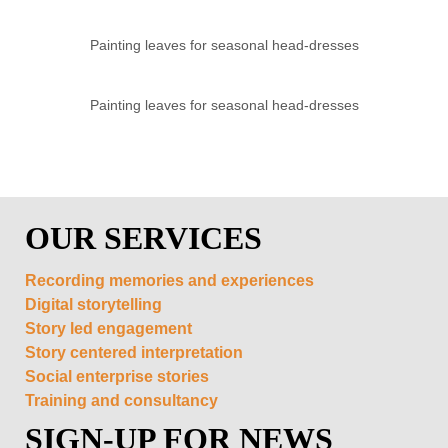
Painting leaves for seasonal head-dresses
Painting leaves for seasonal head-dresses
OUR SERVICES
Recording memories and experiences
Digital storytelling
Story led engagement
Story centered interpretation
Social enterprise stories
Training and consultancy
SIGN-UP FOR NEWS