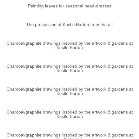
Painting leaves for seasonal head-dresses
The procession at Kestle Barton from the air
Charcoal/graphite drawings inspired by the artwork & gardens at
Kestle Barton
Charcoal/graphite drawings inspired by the artwork & gardens at
Kestle Barton
Charcoal/graphite drawings inspired by the artwork & gardens at
Kestle Barton
Charcoal/graphite drawings inspired by the artwork & gardens at
Kestle Barton
Charcoal/graphite drawings inspired by the artwork & gardens at