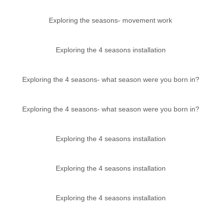
Exploring the seasons- movement work
Exploring the 4 seasons installation
Exploring the 4 seasons- what season were you born in?
Exploring the 4 seasons- what season were you born in?
Exploring the 4 seasons installation
Exploring the 4 seasons installation
Exploring the 4 seasons installation