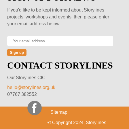
If you'd like to be kept informed about Storylines
projects, workshops and events, then please enter
your email address below.
CONTACT STORYLINES
Our Storylines CIC
hello@storylines.org.uk
07767 382552
Sitemap
© Copyright 2024, Storylines