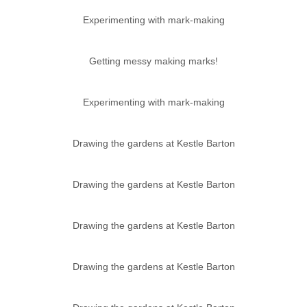
Experimenting with mark-making
Getting messy making marks!
Experimenting with mark-making
Drawing the gardens at Kestle Barton
Drawing the gardens at Kestle Barton
Drawing the gardens at Kestle Barton
Drawing the gardens at Kestle Barton