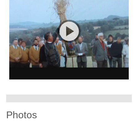
Photos