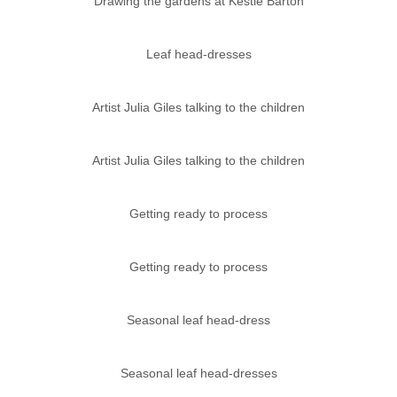
Drawing the gardens at Kestle Barton
Leaf head-dresses
Artist Julia Giles talking to the children
Artist Julia Giles talking to the children
Getting ready to process
Getting ready to process
Seasonal leaf head-dress
Seasonal leaf head-dresses