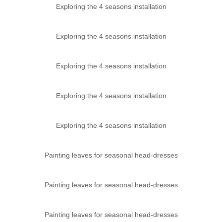
Exploring the 4 seasons installation
Exploring the 4 seasons installation
Exploring the 4 seasons installation
Exploring the 4 seasons installation
Exploring the 4 seasons installation
Painting leaves for seasonal head-dresses
Painting leaves for seasonal head-dresses
Painting leaves for seasonal head-dresses