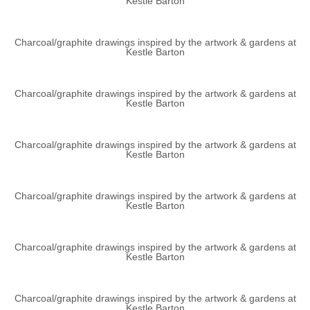
Kestle Barton
Charcoal/graphite drawings inspired by the artwork & gardens at
Kestle Barton
Charcoal/graphite drawings inspired by the artwork & gardens at
Kestle Barton
Charcoal/graphite drawings inspired by the artwork & gardens at
Kestle Barton
Charcoal/graphite drawings inspired by the artwork & gardens at
Kestle Barton
Charcoal/graphite drawings inspired by the artwork & gardens at
Kestle Barton
Charcoal/graphite drawings inspired by the artwork & gardens at
Kestle Barton