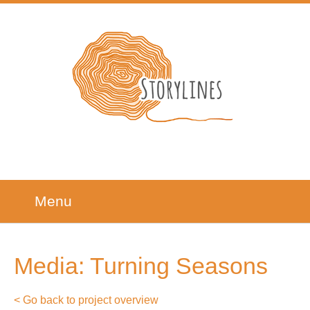
Menu
Media: Turning Seasons
< Go back to project overview