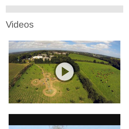
Videos