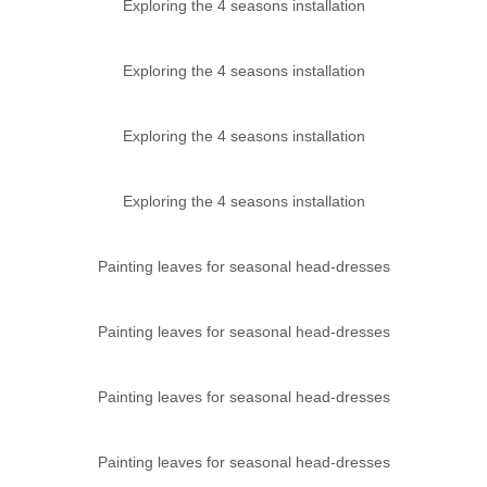
Exploring the 4 seasons installation
Exploring the 4 seasons installation
Exploring the 4 seasons installation
Exploring the 4 seasons installation
Painting leaves for seasonal head-dresses
Painting leaves for seasonal head-dresses
Painting leaves for seasonal head-dresses
Painting leaves for seasonal head-dresses