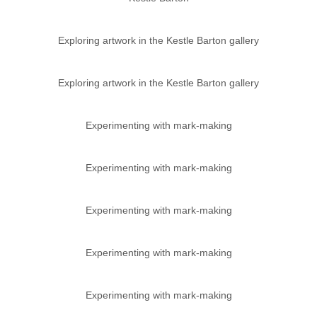
Exploring artwork in the Kestle Barton gallery
Exploring artwork in the Kestle Barton gallery
Experimenting with mark-making
Experimenting with mark-making
Experimenting with mark-making
Experimenting with mark-making
Experimenting with mark-making