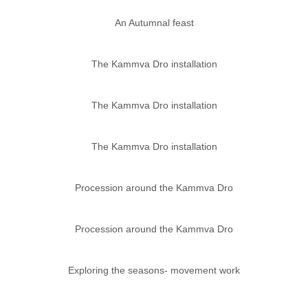
An Autumnal feast
The Kammva Dro installation
The Kammva Dro installation
The Kammva Dro installation
Procession around the Kammva Dro
Procession around the Kammva Dro
Exploring the seasons- movement work