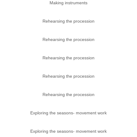
Making instruments
Rehearsing the procession
Rehearsing the procession
Rehearsing the procession
Rehearsing the procession
Rehearsing the procession
Exploring the seasons- movement work
Exploring the seasons- movement work