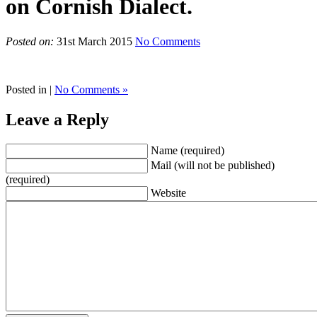
on Cornish Dialect.
Posted on:
31st March 2015
No Comments
Posted in |
No Comments »
Leave a Reply
Name (required)
Mail (will not be published)
(required)
Website