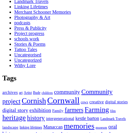
Landmark Travels
Linking Lifetimes
Merchant Schooner Memories
Photography & Art
podcasts
Press & Publicity
Project progress
schools work
Stories & Poems
Tattoo Tales
Uncategorised
Uncategorized
Withy Lore
Tags
Community
community
archives
art
Artist
Bude
children
Cornwall
Cornish
project
creative
digital stories
cows
Farming
farmers
digital story
exhibition
Family
film
heritage
history
kestle barton
intergenerational
Landmark Travels
memories
oral
Manaccan
landscape
linking lifetimes
museum