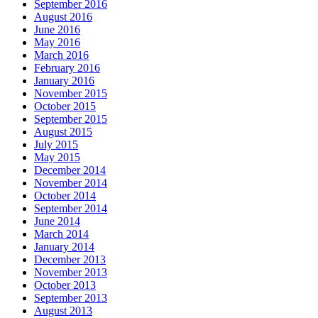
September 2016
August 2016
June 2016
May 2016
March 2016
February 2016
January 2016
November 2015
October 2015
September 2015
August 2015
July 2015
May 2015
December 2014
November 2014
October 2014
September 2014
June 2014
March 2014
January 2014
December 2013
November 2013
October 2013
September 2013
August 2013