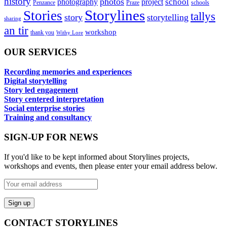
history
photos
school
photography
project
Penzance
Praze
schools
Storylines
Stories
tallys
story
storytelling
sharing
an tir
workshop
thank you
Withy Lore
OUR SERVICES
Recording memories and experiences
Digital storytelling
Story led engagement
Story centered interpretation
Social enterprise stories
Training and consultancy
SIGN-UP FOR NEWS
If you'd like to be kept informed about Storylines projects,
workshops and events, then please enter your email address below.
CONTACT STORYLINES