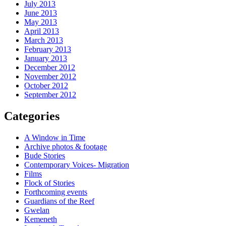
July 2013
June 2013
May 2013
April 2013
March 2013
February 2013
January 2013
December 2012
November 2012
October 2012
September 2012
Categories
A Window in Time
Archive photos & footage
Bude Stories
Contemporary Voices- Migration
Films
Flock of Stories
Forthcoming events
Guardians of the Reef
Gwelan
Kemeneth