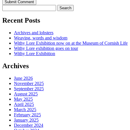
Recent Posts
Archives and lobsters
Weaving, words and wisdom
Withy Lore Exhibition now on at the Museum of Cornish Life
Withy Lore exhibition goes on tour
Withy Lore Exhibition
Archives
June 2026
November 2025
September 2025
August 2025
May 2025
April 2025
March 2025
February 2025
January 2025
December 2024