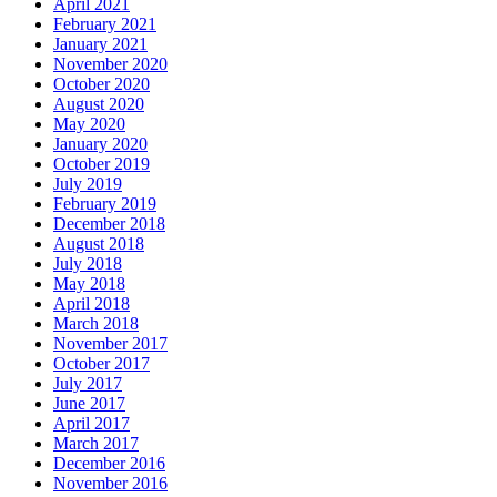
April 2021
February 2021
January 2021
November 2020
October 2020
August 2020
May 2020
January 2020
October 2019
July 2019
February 2019
December 2018
August 2018
July 2018
May 2018
April 2018
March 2018
November 2017
October 2017
July 2017
June 2017
April 2017
March 2017
December 2016
November 2016