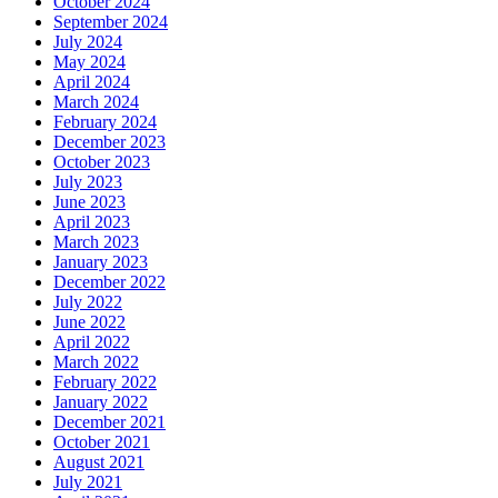
October 2024
September 2024
July 2024
May 2024
April 2024
March 2024
February 2024
December 2023
October 2023
July 2023
June 2023
April 2023
March 2023
January 2023
December 2022
July 2022
June 2022
April 2022
March 2022
February 2022
January 2022
December 2021
October 2021
August 2021
July 2021