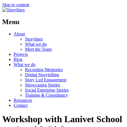
Skip to content
Menu
About
Storylines
What we do
Meet the Team
Projects
Blog
What we do
Recording Memories
Digital Storytelling
Story Led Engagement
Showcasing Stories
Social Enterprise Stories
Training & Consultancy
Resources
Contact
Workshop with Lanivet School