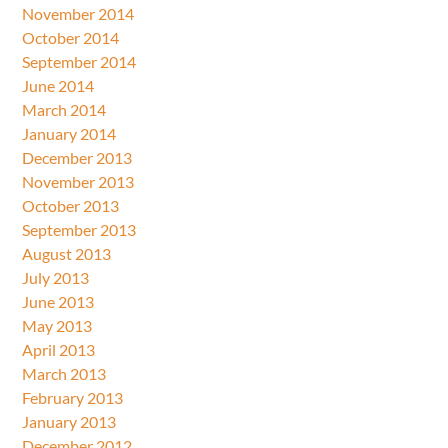
November 2014
October 2014
September 2014
June 2014
March 2014
January 2014
December 2013
November 2013
October 2013
September 2013
August 2013
July 2013
June 2013
May 2013
April 2013
March 2013
February 2013
January 2013
December 2012