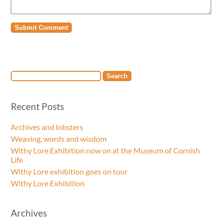
Recent Posts
Archives and lobsters
Weaving, words and wisdom
Withy Lore Exhibition now on at the Museum of Cornish
Life
Withy Lore exhibition goes on tour
Withy Lore Exhibition
Archives