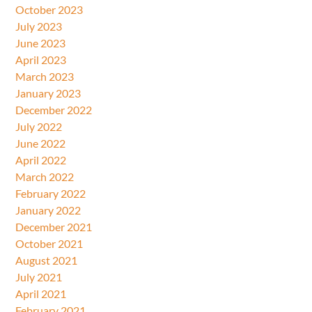
October 2023
July 2023
June 2023
April 2023
March 2023
January 2023
December 2022
July 2022
June 2022
April 2022
March 2022
February 2022
January 2022
December 2021
October 2021
August 2021
July 2021
April 2021
February 2021