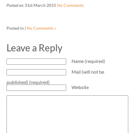
Posted on:
31st March 2015
No Comments
Posted in |
No Comments »
Leave a Reply
Name (required)
Mail (will not be
published) (required)
Website