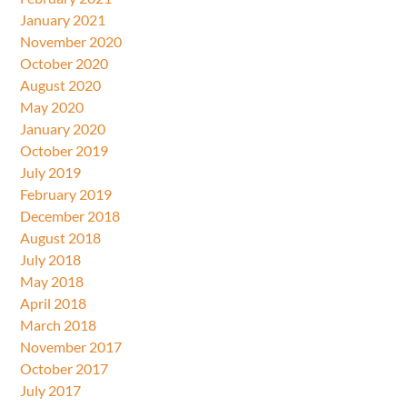
January 2021
November 2020
October 2020
August 2020
May 2020
January 2020
October 2019
July 2019
February 2019
December 2018
August 2018
July 2018
May 2018
April 2018
March 2018
November 2017
October 2017
July 2017