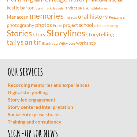
film
kestle barton
landscape
Landmark Travels
linking lifetimes
memories
oral history
Manaccan
Penzance
museum
photos
school
project
photography
Praze
schools
sharing
Storylines
Stories
storytelling
story
tallys an tir
workshop
thank you
Withy Lore
OUR SERVICES
Recording memories and experiences
Digital storytelling
Story led engagement
Story centered interpretation
Social enterprise stories
Training and consultancy
SIGN-UP FOR NEWS