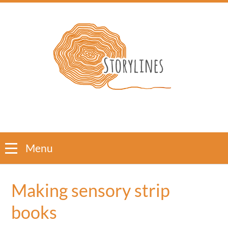
Menu
Making sensory strip
books