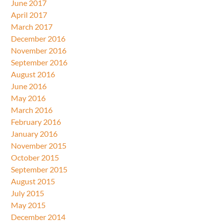
June 2017
April 2017
March 2017
December 2016
November 2016
September 2016
August 2016
June 2016
May 2016
March 2016
February 2016
January 2016
November 2015
October 2015
September 2015
August 2015
July 2015
May 2015
December 2014