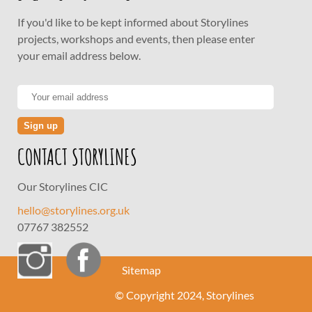
If you'd like to be kept informed about Storylines
projects, workshops and events, then please enter
your email address below.
CONTACT STORYLINES
Our Storylines CIC
hello@storylines.org.uk
07767 382552
Sitemap
© Copyright 2024, Storylines