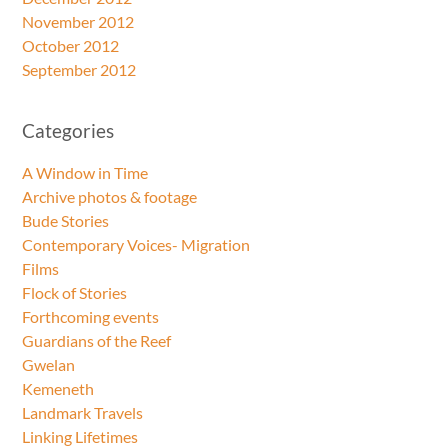
November 2012
October 2012
September 2012
Categories
A Window in Time
Archive photos & footage
Bude Stories
Contemporary Voices- Migration
Films
Flock of Stories
Forthcoming events
Guardians of the Reef
Gwelan
Kemeneth
Landmark Travels
Linking Lifetimes