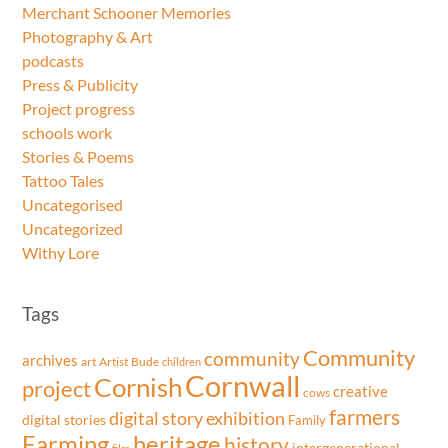
Merchant Schooner Memories
Photography & Art
podcasts
Press & Publicity
Project progress
schools work
Stories & Poems
Tattoo Tales
Uncategorised
Uncategorized
Withy Lore
Tags
Community
community
archives
art
Artist
Bude
children
Cornwall
Cornish
project
creative
cows
farmers
exhibition
digital story
digital stories
Family
Farming
heritage
history
intergenerational