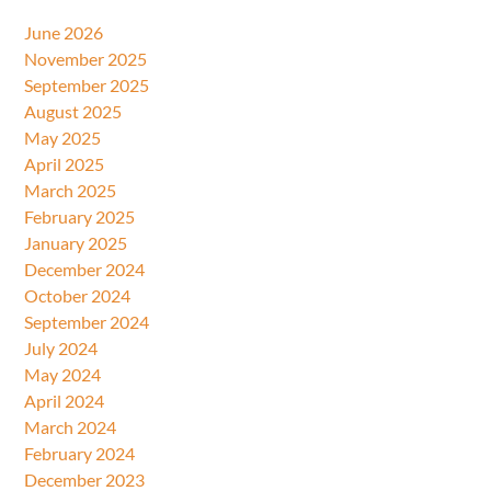
June 2026
November 2025
September 2025
August 2025
May 2025
April 2025
March 2025
February 2025
January 2025
December 2024
October 2024
September 2024
July 2024
May 2024
April 2024
March 2024
February 2024
December 2023