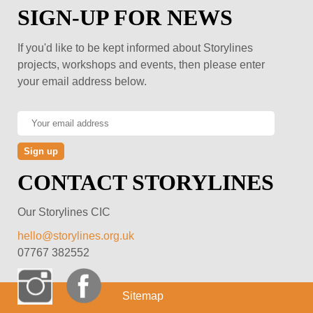
SIGN-UP FOR NEWS
If you'd like to be kept informed about Storylines
projects, workshops and events, then please enter
your email address below.
CONTACT STORYLINES
Our Storylines CIC
hello@storylines.org.uk
07767 382552
Sitemap