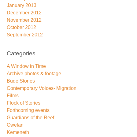
January 2013
December 2012
November 2012
October 2012
September 2012
Categories
A Window in Time
Archive photos & footage
Bude Stories
Contemporary Voices- Migration
Films
Flock of Stories
Forthcoming events
Guardians of the Reef
Gwelan
Kemeneth