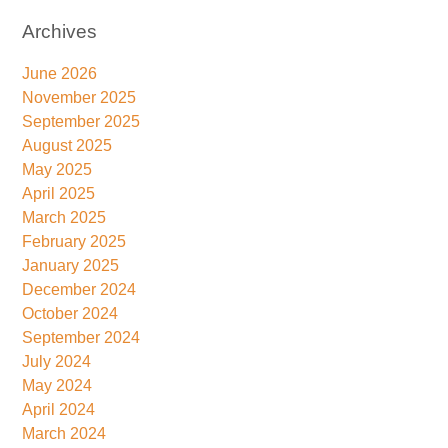
Archives
June 2026
November 2025
September 2025
August 2025
May 2025
April 2025
March 2025
February 2025
January 2025
December 2024
October 2024
September 2024
July 2024
May 2024
April 2024
March 2024