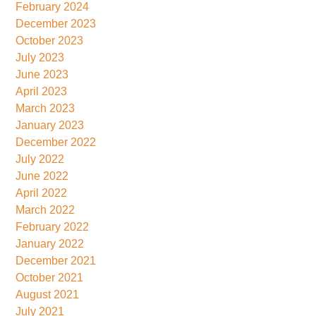
February 2024
December 2023
October 2023
July 2023
June 2023
April 2023
March 2023
January 2023
December 2022
July 2022
June 2022
April 2022
March 2022
February 2022
January 2022
December 2021
October 2021
August 2021
July 2021