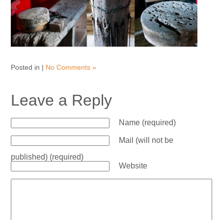
Posted in |
No Comments »
Leave a Reply
Name (required)
Mail (will not be
published) (required)
Website