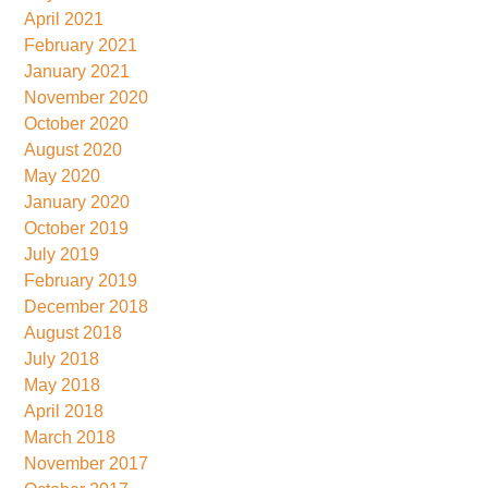
April 2021
February 2021
January 2021
November 2020
October 2020
August 2020
May 2020
January 2020
October 2019
July 2019
February 2019
December 2018
August 2018
July 2018
May 2018
April 2018
March 2018
November 2017