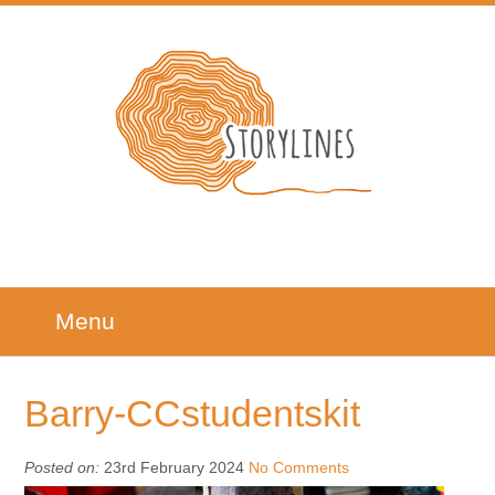
Menu
Barry-CCstudentskit
Posted on:
23rd February 2024
No Comments