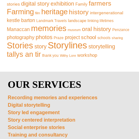
farmers
exhibition
digital story
stories
Family
Farming
heritage
history
intergenerational
film
kestle barton
landscape
Landmark Travels
linking lifetimes
memories
oral history
Manaccan
Penzance
museum
photos
school
photography
project
Praze
schools
sharing
Storylines
Stories
storytelling
story
tallys an tir
workshop
thank you
Withy Lore
OUR SERVICES
Recording memories and experiences
Digital storytelling
Story led engagement
Story centered interpretation
Social enterprise stories
Training and consultancy