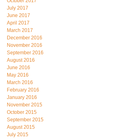
October 2017
July 2017
June 2017
April 2017
March 2017
December 2016
November 2016
September 2016
August 2016
June 2016
May 2016
March 2016
February 2016
January 2016
November 2015
October 2015
September 2015
August 2015
July 2015