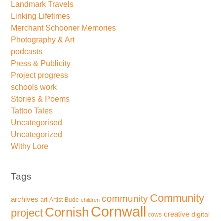
Landmark Travels
Linking Lifetimes
Merchant Schooner Memories
Photography & Art
podcasts
Press & Publicity
Project progress
schools work
Stories & Poems
Tattoo Tales
Uncategorised
Uncategorized
Withy Lore
Tags
Community
community
archives
art
Artist
Bude
children
Cornwall
Cornish
project
creative
digital
cows