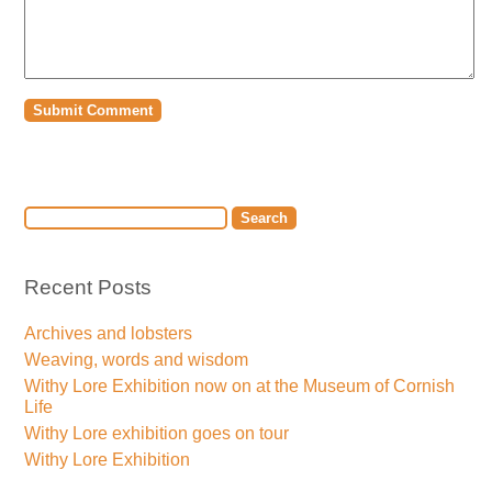
Recent Posts
Archives and lobsters
Weaving, words and wisdom
Withy Lore Exhibition now on at the Museum of Cornish
Life
Withy Lore exhibition goes on tour
Withy Lore Exhibition