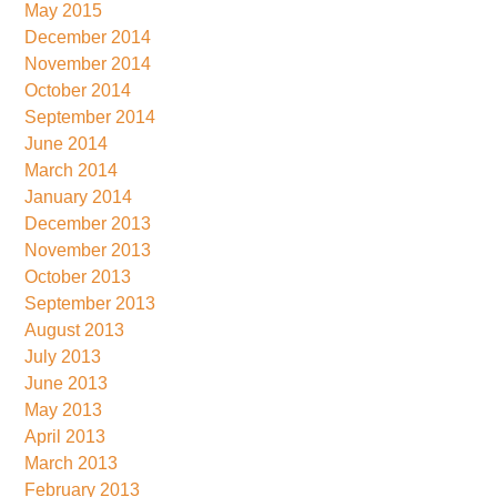
May 2015
December 2014
November 2014
October 2014
September 2014
June 2014
March 2014
January 2014
December 2013
November 2013
October 2013
September 2013
August 2013
July 2013
June 2013
May 2013
April 2013
March 2013
February 2013