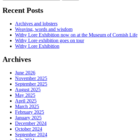
Recent Posts
Archives and lobsters
Weaving, words and wisdom
Withy Lore Exhibition now on at the Museum of Cornish Life
Withy Lore exhibition goes on tour
Withy Lore Exhibition
Archives
June 2026
November 2025
September 2025
August 2025
May 2025
April 2025
March 2025
February 2025
January 2025
December 2024
October 2024
September 2024