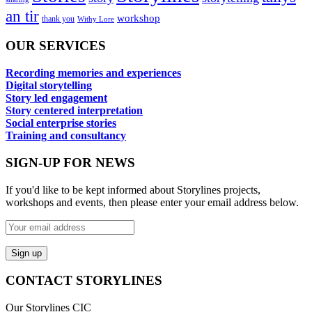
an tir
workshop
thank you
Withy Lore
OUR SERVICES
Recording memories and experiences
Digital storytelling
Story led engagement
Story centered interpretation
Social enterprise stories
Training and consultancy
SIGN-UP FOR NEWS
If you'd like to be kept informed about Storylines projects,
workshops and events, then please enter your email address below.
CONTACT STORYLINES
Our Storylines CIC