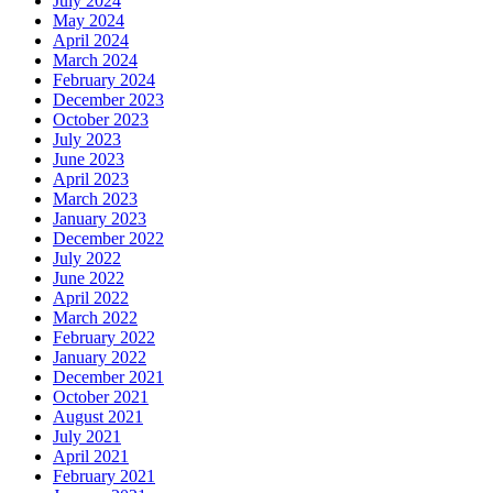
July 2024
May 2024
April 2024
March 2024
February 2024
December 2023
October 2023
July 2023
June 2023
April 2023
March 2023
January 2023
December 2022
July 2022
June 2022
April 2022
March 2022
February 2022
January 2022
December 2021
October 2021
August 2021
July 2021
April 2021
February 2021