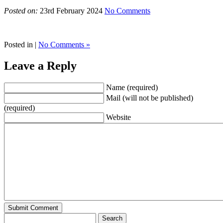
Posted on:
23rd February 2024
No Comments
Posted in |
No Comments »
Leave a Reply
Name (required)
Mail (will not be published)
(required)
Website