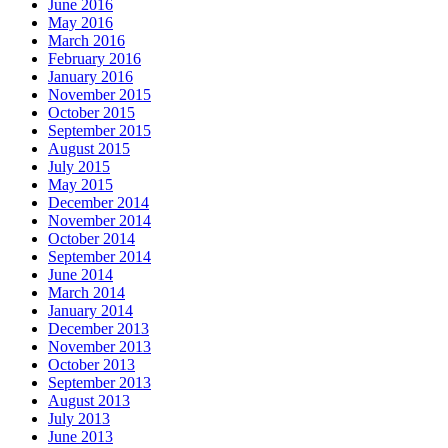
June 2016
May 2016
March 2016
February 2016
January 2016
November 2015
October 2015
September 2015
August 2015
July 2015
May 2015
December 2014
November 2014
October 2014
September 2014
June 2014
March 2014
January 2014
December 2013
November 2013
October 2013
September 2013
August 2013
July 2013
June 2013