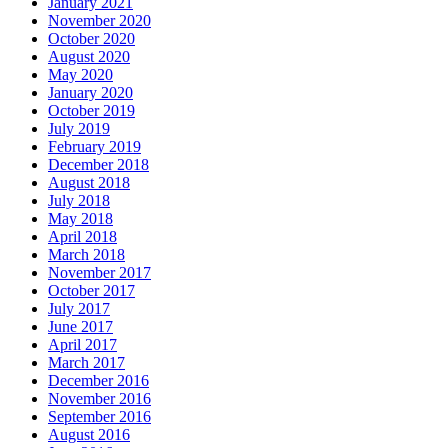
January 2021
November 2020
October 2020
August 2020
May 2020
January 2020
October 2019
July 2019
February 2019
December 2018
August 2018
July 2018
May 2018
April 2018
March 2018
November 2017
October 2017
July 2017
June 2017
April 2017
March 2017
December 2016
November 2016
September 2016
August 2016