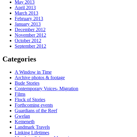
May 2013
April 2013
March 2013
February 2013
January 2013
December 2012
November 2012
October 2012
September 2012
Categories
A Window in Time
Archive photos & footage
Bude Stories
Contemporary Voices- Migration
Films
Flock of Stories
Forthcoming events
Guardians of the Reef
Gwelan
Kemeneth
Landmark Travels
Linking Lifetimes