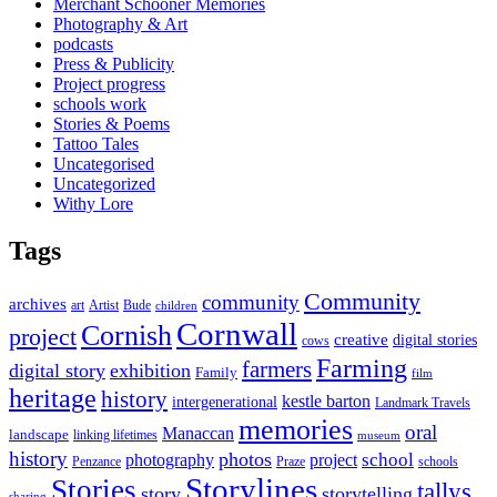
Merchant Schooner Memories
Photography & Art
podcasts
Press & Publicity
Project progress
schools work
Stories & Poems
Tattoo Tales
Uncategorised
Uncategorized
Withy Lore
Tags
Community
community
archives
art
Artist
Bude
children
Cornwall
Cornish
project
creative
digital stories
cows
Farming
farmers
digital story
exhibition
Family
film
heritage
history
kestle barton
intergenerational
Landmark Travels
memories
oral
Manaccan
landscape
linking lifetimes
museum
history
photos
school
photography
project
Penzance
Praze
schools
Storylines
Stories
tallys
story
storytelling
sharing