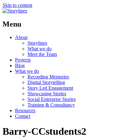
Skip to content
Menu
About
Storylines
What we do
Meet the Team
Projects
Blog
What we do
Recording Memories
Digital Storytelling
Story Led Engagement
Showcasing Stories
Social Enterprise Stories
Training & Consultancy
Resources
Contact
Barry-CCstudents2