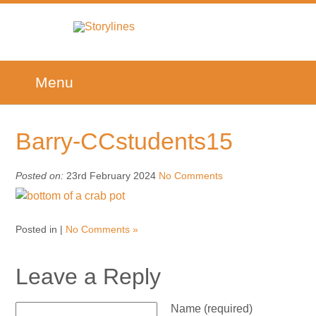
Menu
Barry-CCstudents15
Posted on:
23rd February 2024
No Comments
Posted in |
No Comments »
Leave a Reply
Name (required)