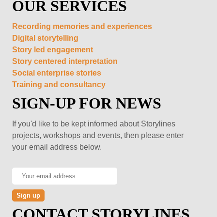
OUR SERVICES
Recording memories and experiences
Digital storytelling
Story led engagement
Story centered interpretation
Social enterprise stories
Training and consultancy
SIGN-UP FOR NEWS
If you'd like to be kept informed about Storylines
projects, workshops and events, then please enter
your email address below.
CONTACT STORYLINES