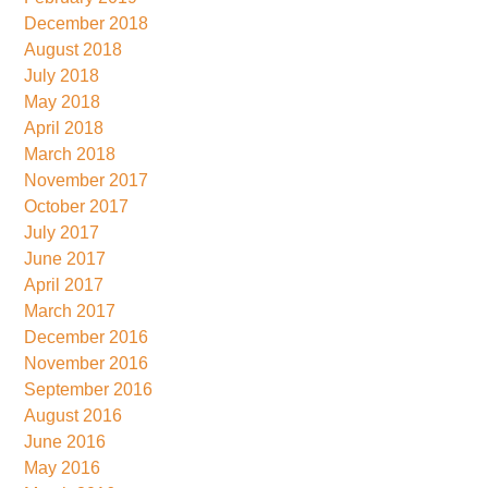
December 2018
August 2018
July 2018
May 2018
April 2018
March 2018
November 2017
October 2017
July 2017
June 2017
April 2017
March 2017
December 2016
November 2016
September 2016
August 2016
June 2016
May 2016