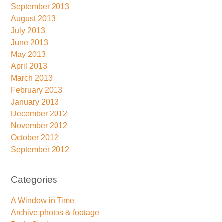
September 2013
August 2013
July 2013
June 2013
May 2013
April 2013
March 2013
February 2013
January 2013
December 2012
November 2012
October 2012
September 2012
Categories
A Window in Time
Archive photos & footage