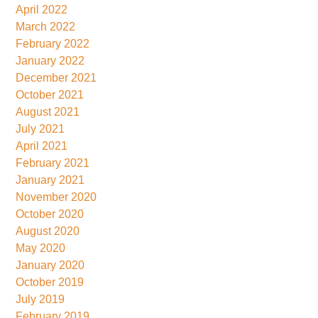
April 2022
March 2022
February 2022
January 2022
December 2021
October 2021
August 2021
July 2021
April 2021
February 2021
January 2021
November 2020
October 2020
August 2020
May 2020
January 2020
October 2019
July 2019
February 2019