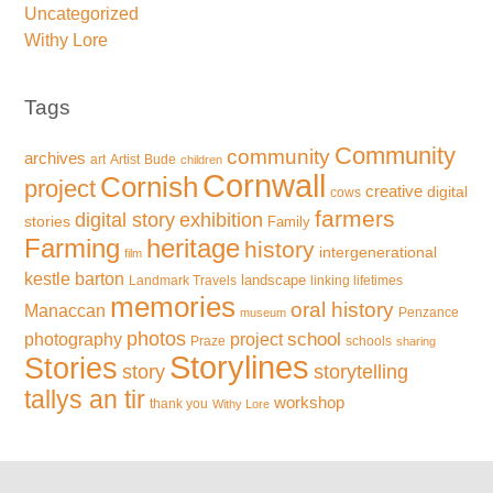
Uncategorized
Withy Lore
Tags
Community
community
archives
art
Artist
Bude
children
Cornwall
Cornish
project
creative
digital
cows
farmers
exhibition
digital story
stories
Family
Farming
heritage
history
intergenerational
film
kestle barton
landscape
Landmark Travels
linking lifetimes
memories
oral history
Manaccan
Penzance
museum
photos
school
photography
project
Praze
schools
sharing
Storylines
Stories
storytelling
story
tallys an tir
workshop
thank you
Withy Lore