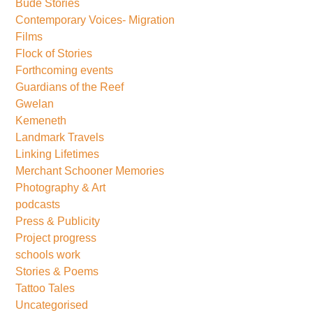
Bude Stories
Contemporary Voices- Migration
Films
Flock of Stories
Forthcoming events
Guardians of the Reef
Gwelan
Kemeneth
Landmark Travels
Linking Lifetimes
Merchant Schooner Memories
Photography & Art
podcasts
Press & Publicity
Project progress
schools work
Stories & Poems
Tattoo Tales
Uncategorised