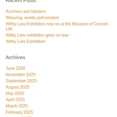
Recent Posts
Archives and lobsters
Weaving, words and wisdom
Withy Lore Exhibition now on at the Museum of Cornish
Life
Withy Lore exhibition goes on tour
Withy Lore Exhibition
Archives
June 2026
November 2025
September 2025
August 2025
May 2025
April 2025
March 2025
February 2025