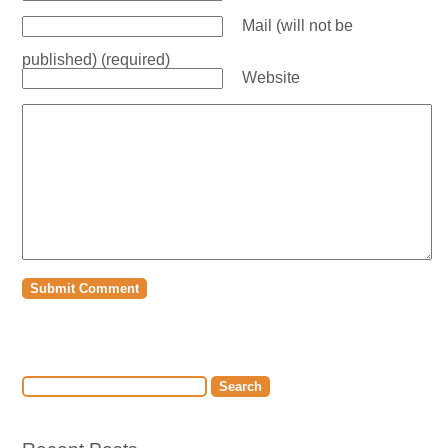
Mail (will not be
published) (required)
Website