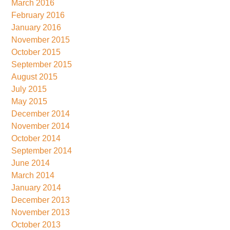
March 2016
February 2016
January 2016
November 2015
October 2015
September 2015
August 2015
July 2015
May 2015
December 2014
November 2014
October 2014
September 2014
June 2014
March 2014
January 2014
December 2013
November 2013
October 2013