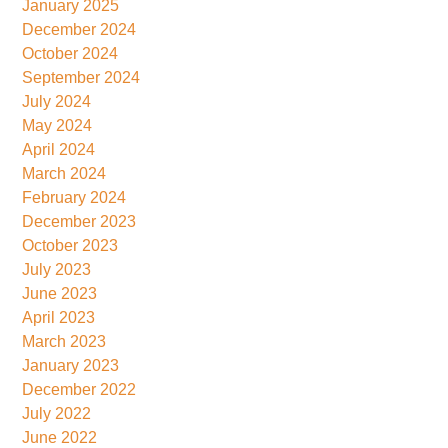
January 2025
December 2024
October 2024
September 2024
July 2024
May 2024
April 2024
March 2024
February 2024
December 2023
October 2023
July 2023
June 2023
April 2023
March 2023
January 2023
December 2022
July 2022
June 2022