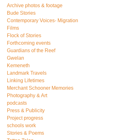
Archive photos & footage
Bude Stories
Contemporary Voices- Migration
Films
Flock of Stories
Forthcoming events
Guardians of the Reef
Gwelan
Kemeneth
Landmark Travels
Linking Lifetimes
Merchant Schooner Memories
Photography & Art
podcasts
Press & Publicity
Project progress
schools work
Stories & Poems