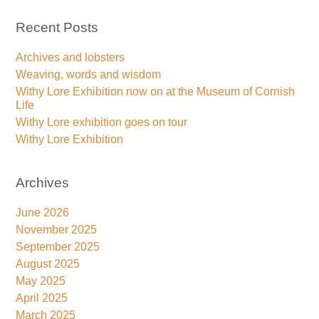
Recent Posts
Archives and lobsters
Weaving, words and wisdom
Withy Lore Exhibition now on at the Museum of Cornish
Life
Withy Lore exhibition goes on tour
Withy Lore Exhibition
Archives
June 2026
November 2025
September 2025
August 2025
May 2025
April 2025
March 2025