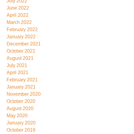
July 2022
June 2022
April 2022
March 2022
February 2022
January 2022
December 2021
October 2021
August 2021
July 2021
April 2021
February 2021
January 2021
November 2020
October 2020
August 2020
May 2020
January 2020
October 2019