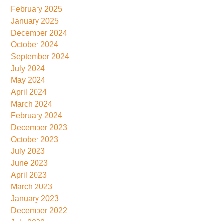
February 2025
January 2025
December 2024
October 2024
September 2024
July 2024
May 2024
April 2024
March 2024
February 2024
December 2023
October 2023
July 2023
June 2023
April 2023
March 2023
January 2023
December 2022