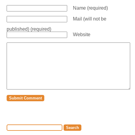
Name (required)
Mail (will not be
published) (required)
Website