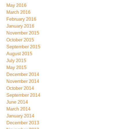
May 2016
March 2016
February 2016
January 2016
November 2015
October 2015
September 2015
August 2015
July 2015
May 2015
December 2014
November 2014
October 2014
September 2014
June 2014
March 2014
January 2014
December 2013