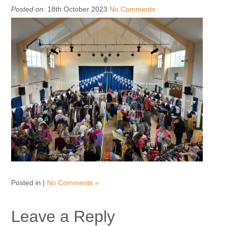
Posted on:
18th October 2023
No Comments
Posted in |
No Comments »
Leave a Reply