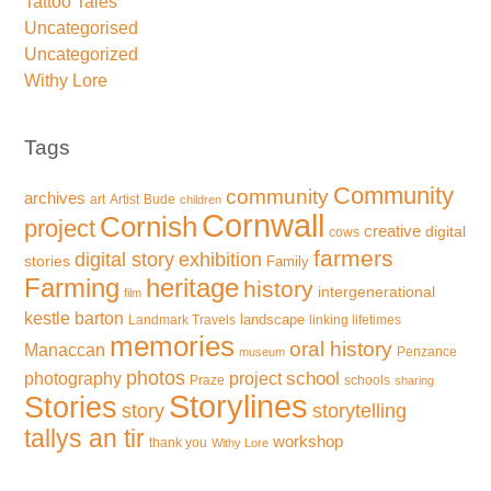
Tattoo Tales
Uncategorised
Uncategorized
Withy Lore
Tags
Community
community
archives
art
Artist
Bude
children
Cornwall
Cornish
project
creative
digital
cows
farmers
exhibition
digital story
stories
Family
Farming
heritage
history
intergenerational
film
kestle barton
landscape
Landmark Travels
linking lifetimes
memories
oral history
Manaccan
Penzance
museum
photos
school
photography
project
Praze
schools
sharing
Storylines
Stories
storytelling
story
tallys an tir
workshop
thank you
Withy Lore