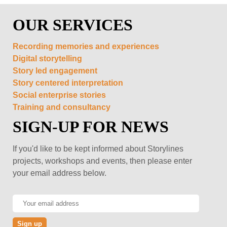
OUR SERVICES
Recording memories and experiences
Digital storytelling
Story led engagement
Story centered interpretation
Social enterprise stories
Training and consultancy
SIGN-UP FOR NEWS
If you'd like to be kept informed about Storylines
projects, workshops and events, then please enter
your email address below.