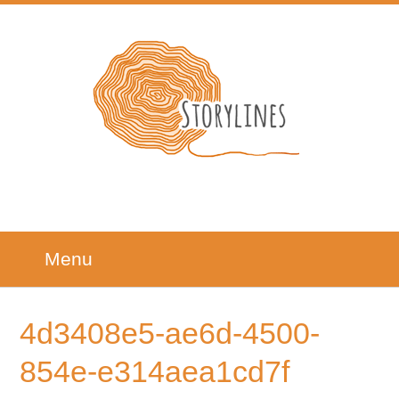
Menu
4d3408e5-ae6d-4500-
854e-e314aea1cd7f