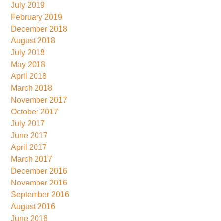
July 2019
February 2019
December 2018
August 2018
July 2018
May 2018
April 2018
March 2018
November 2017
October 2017
July 2017
June 2017
April 2017
March 2017
December 2016
November 2016
September 2016
August 2016
June 2016