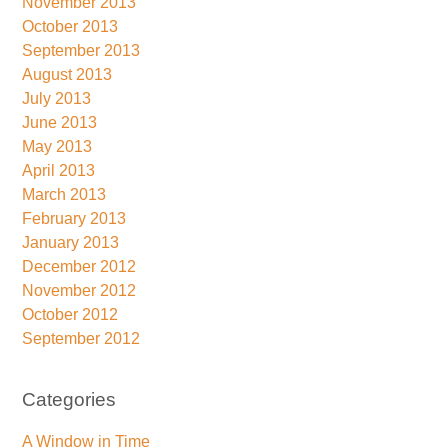
November 2013
October 2013
September 2013
August 2013
July 2013
June 2013
May 2013
April 2013
March 2013
February 2013
January 2013
December 2012
November 2012
October 2012
September 2012
Categories
A Window in Time