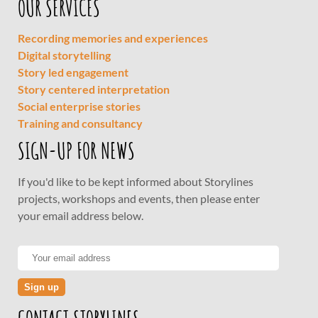
OUR SERVICES
Recording memories and experiences
Digital storytelling
Story led engagement
Story centered interpretation
Social enterprise stories
Training and consultancy
SIGN-UP FOR NEWS
If you'd like to be kept informed about Storylines
projects, workshops and events, then please enter
your email address below.