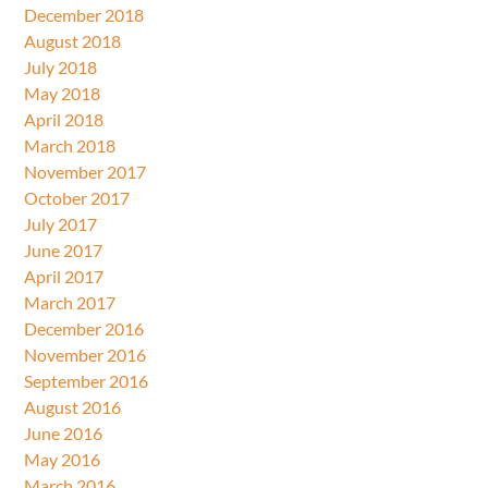
December 2018
August 2018
July 2018
May 2018
April 2018
March 2018
November 2017
October 2017
July 2017
June 2017
April 2017
March 2017
December 2016
November 2016
September 2016
August 2016
June 2016
May 2016
March 2016