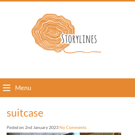
Menu
suitcase
Posted on:
2nd January 2023
No Comments