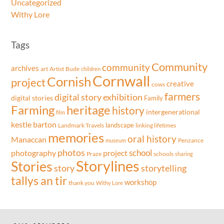
Uncategorized
Withy Lore
Tags
Community
community
archives
art
Artist
Bude
children
Cornwall
Cornish
project
creative
cows
farmers
exhibition
digital story
digital stories
Family
Farming
heritage
history
intergenerational
film
kestle barton
landscape
Landmark Travels
linking lifetimes
memories
oral history
Manaccan
Penzance
museum
photos
school
project
photography
Praze
schools
sharing
Storylines
Stories
storytelling
story
tallys an tir
workshop
thank you
Withy Lore