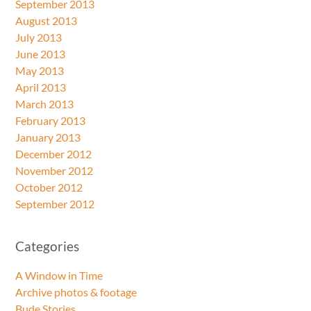
September 2013
August 2013
July 2013
June 2013
May 2013
April 2013
March 2013
February 2013
January 2013
December 2012
November 2012
October 2012
September 2012
Categories
A Window in Time
Archive photos & footage
Bude Stories