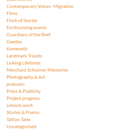
Contemporary Voices- Migration
Films
Flock of Stories
Forthcoming events
Guardians of the Reef
Gwelan
Kemeneth
Landmark Travels
Linking Lifetimes
Merchant Schooner Memories
Photography & Art
podcasts
Press & Publicity
Project progress
schools work
Stories & Poems
Tattoo Tales
Uncategorised