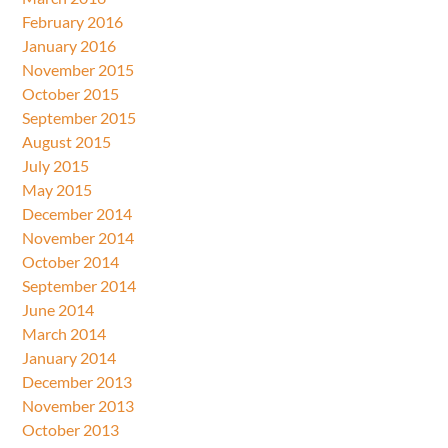
February 2016
January 2016
November 2015
October 2015
September 2015
August 2015
July 2015
May 2015
December 2014
November 2014
October 2014
September 2014
June 2014
March 2014
January 2014
December 2013
November 2013
October 2013