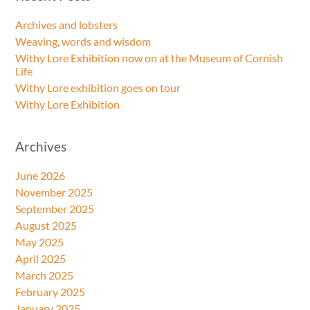
Archives and lobsters
Weaving, words and wisdom
Withy Lore Exhibition now on at the Museum of Cornish
Life
Withy Lore exhibition goes on tour
Withy Lore Exhibition
Archives
June 2026
November 2025
September 2025
August 2025
May 2025
April 2025
March 2025
February 2025
January 2025