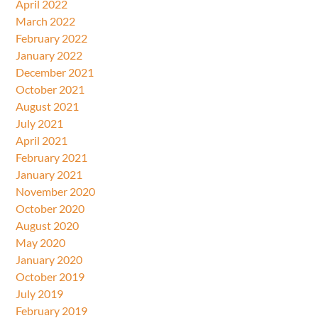
April 2022
March 2022
February 2022
January 2022
December 2021
October 2021
August 2021
July 2021
April 2021
February 2021
January 2021
November 2020
October 2020
August 2020
May 2020
January 2020
October 2019
July 2019
February 2019