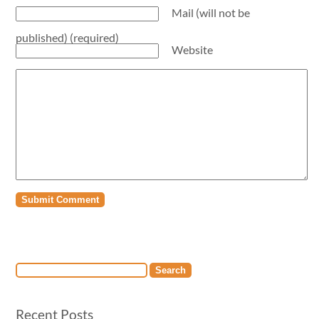
Mail (will not be
published) (required)
Website
Recent Posts