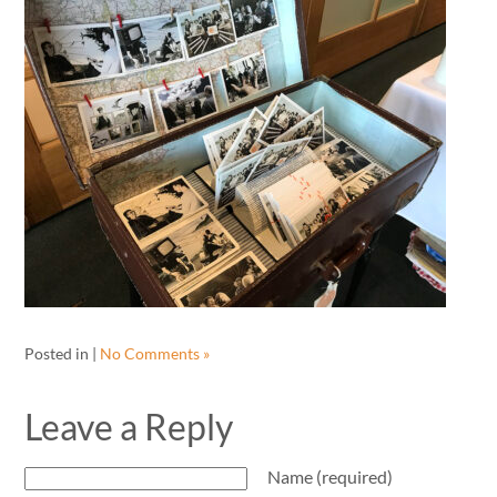
Posted in |
No Comments »
Leave a Reply
Name (required)