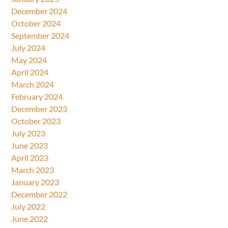
December 2024
October 2024
September 2024
July 2024
May 2024
April 2024
March 2024
February 2024
December 2023
October 2023
July 2023
June 2023
April 2023
March 2023
January 2023
December 2022
July 2022
June 2022