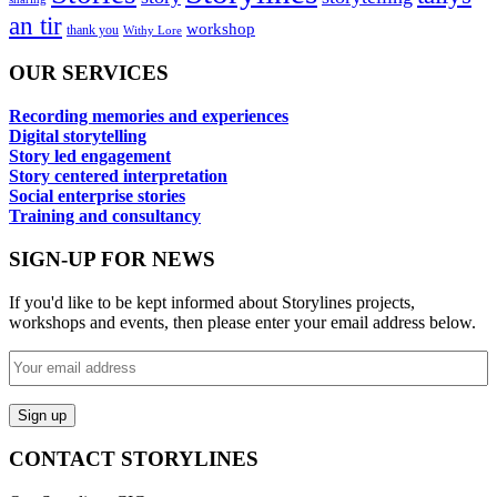
an tir
workshop
thank you
Withy Lore
OUR SERVICES
Recording memories and experiences
Digital storytelling
Story led engagement
Story centered interpretation
Social enterprise stories
Training and consultancy
SIGN-UP FOR NEWS
If you'd like to be kept informed about Storylines projects,
workshops and events, then please enter your email address below.
CONTACT STORYLINES