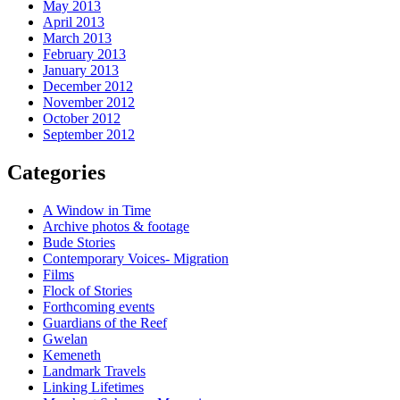
May 2013
April 2013
March 2013
February 2013
January 2013
December 2012
November 2012
October 2012
September 2012
Categories
A Window in Time
Archive photos & footage
Bude Stories
Contemporary Voices- Migration
Films
Flock of Stories
Forthcoming events
Guardians of the Reef
Gwelan
Kemeneth
Landmark Travels
Linking Lifetimes