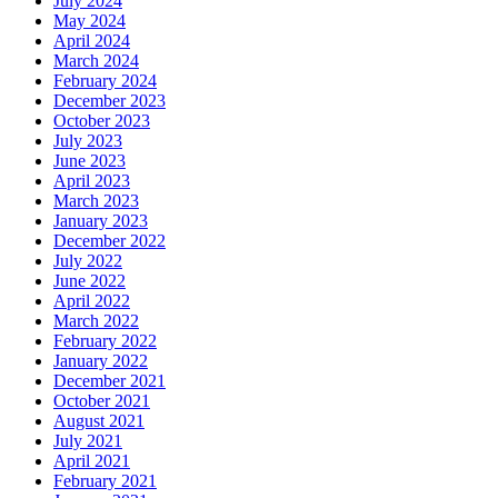
July 2024
May 2024
April 2024
March 2024
February 2024
December 2023
October 2023
July 2023
June 2023
April 2023
March 2023
January 2023
December 2022
July 2022
June 2022
April 2022
March 2022
February 2022
January 2022
December 2021
October 2021
August 2021
July 2021
April 2021
February 2021