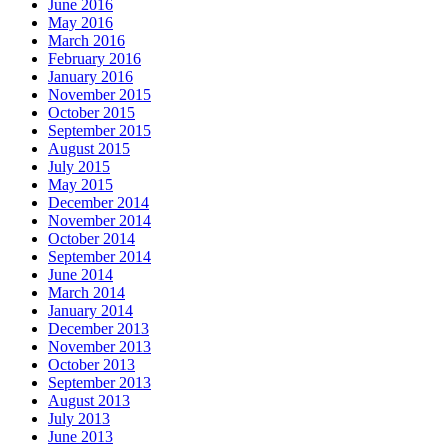
June 2016
May 2016
March 2016
February 2016
January 2016
November 2015
October 2015
September 2015
August 2015
July 2015
May 2015
December 2014
November 2014
October 2014
September 2014
June 2014
March 2014
January 2014
December 2013
November 2013
October 2013
September 2013
August 2013
July 2013
June 2013