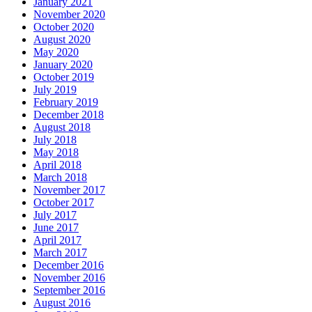
January 2021
November 2020
October 2020
August 2020
May 2020
January 2020
October 2019
July 2019
February 2019
December 2018
August 2018
July 2018
May 2018
April 2018
March 2018
November 2017
October 2017
July 2017
June 2017
April 2017
March 2017
December 2016
November 2016
September 2016
August 2016