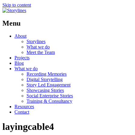
Skip to content
Menu
About
Storylines
What we do
Meet the Team
Projects
Blog
What we do
Recording Memories
Digital Storytelling
Story Led Engagement
Showcasing Stories
Social Enterprise Stories
Training & Consultancy
Resources
Contact
layingcable4