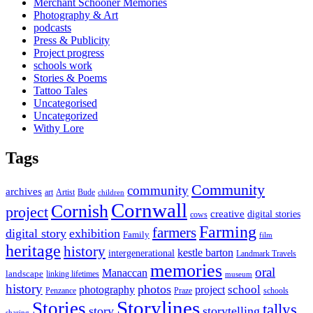
Merchant Schooner Memories
Photography & Art
podcasts
Press & Publicity
Project progress
schools work
Stories & Poems
Tattoo Tales
Uncategorised
Uncategorized
Withy Lore
Tags
Community
community
archives
art
Artist
Bude
children
Cornwall
Cornish
project
creative
digital stories
cows
Farming
farmers
digital story
exhibition
Family
film
heritage
history
kestle barton
intergenerational
Landmark Travels
memories
oral
Manaccan
landscape
linking lifetimes
museum
history
photos
school
photography
project
Penzance
Praze
schools
Storylines
Stories
tallys
story
storytelling
sharing