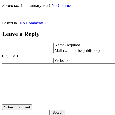
Posted on:
14th January 2021
No Comments
Posted in |
No Comments »
Leave a Reply
Name (required)
Mail (will not be published)
(required)
Website