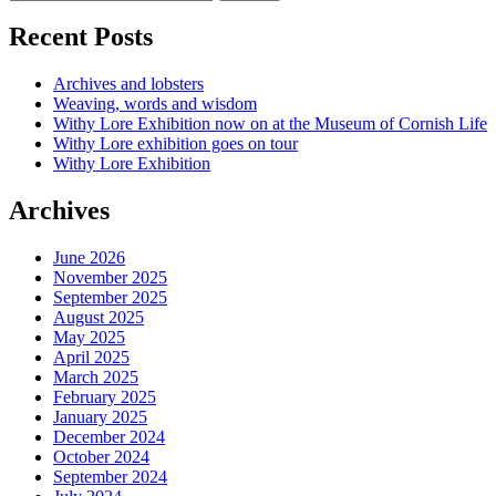
Recent Posts
Archives and lobsters
Weaving, words and wisdom
Withy Lore Exhibition now on at the Museum of Cornish Life
Withy Lore exhibition goes on tour
Withy Lore Exhibition
Archives
June 2026
November 2025
September 2025
August 2025
May 2025
April 2025
March 2025
February 2025
January 2025
December 2024
October 2024
September 2024