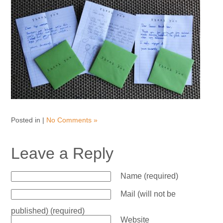
Posted in |
No Comments »
Leave a Reply
Name (required)
Mail (will not be
published) (required)
Website