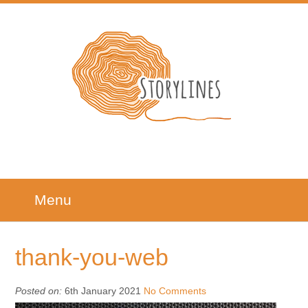
Menu
thank-you-web
Posted on:
6th January 2021
No Comments