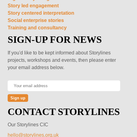
Story led engagement
Story centered interpretation
Social enterprise stories
Training and consultancy
SIGN-UP FOR NEWS
If you'd like to be kept informed about Storylines
projects, workshops and events, then please enter
your email address below.
CONTACT STORYLINES
Our Storylines CIC
hello@storylines.org.uk