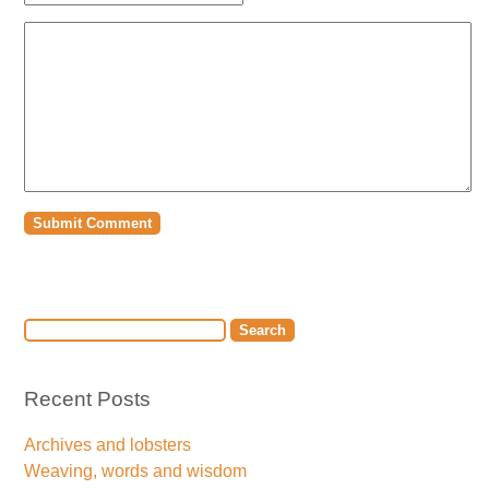
Recent Posts
Archives and lobsters
Weaving, words and wisdom