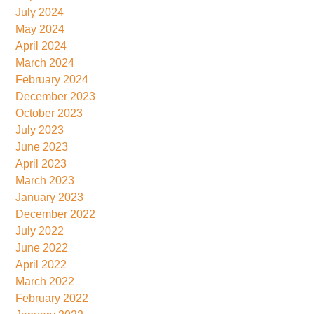
July 2024
May 2024
April 2024
March 2024
February 2024
December 2023
October 2023
July 2023
June 2023
April 2023
March 2023
January 2023
December 2022
July 2022
June 2022
April 2022
March 2022
February 2022