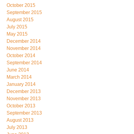
October 2015
September 2015
August 2015
July 2015
May 2015
December 2014
November 2014
October 2014
September 2014
June 2014
March 2014
January 2014
December 2013
November 2013
October 2013
September 2013
August 2013
July 2013