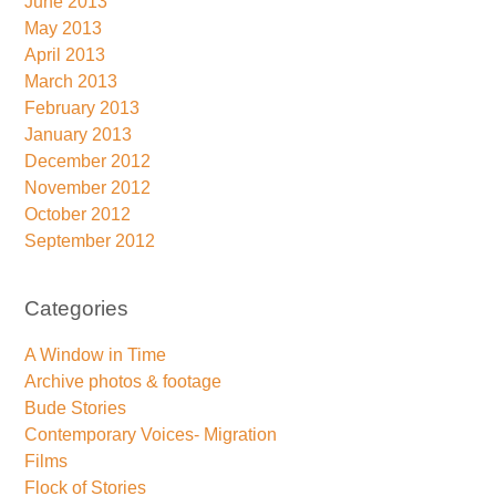
June 2013
May 2013
April 2013
March 2013
February 2013
January 2013
December 2012
November 2012
October 2012
September 2012
Categories
A Window in Time
Archive photos & footage
Bude Stories
Contemporary Voices- Migration
Films
Flock of Stories