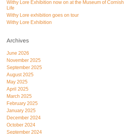
Withy Lore Exhibition now on at the Museum of Cornish
Life
Withy Lore exhibition goes on tour
Withy Lore Exhibition
Archives
June 2026
November 2025
September 2025
August 2025
May 2025
April 2025
March 2025
February 2025
January 2025
December 2024
October 2024
September 2024