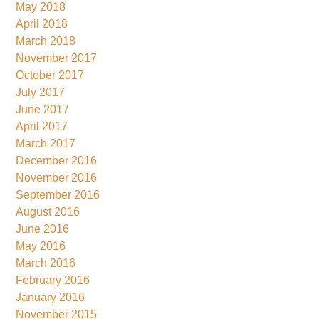
May 2018
April 2018
March 2018
November 2017
October 2017
July 2017
June 2017
April 2017
March 2017
December 2016
November 2016
September 2016
August 2016
June 2016
May 2016
March 2016
February 2016
January 2016
November 2015