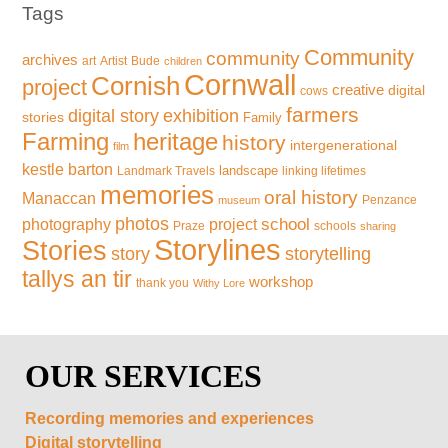
Tags
Community
community
archives
art
Artist
Bude
children
Cornwall
Cornish
project
creative
digital
cows
farmers
exhibition
digital story
stories
Family
Farming
heritage
history
intergenerational
film
kestle barton
landscape
Landmark Travels
linking lifetimes
memories
oral history
Manaccan
Penzance
museum
photos
school
photography
project
Praze
schools
sharing
Storylines
Stories
storytelling
story
tallys an tir
workshop
thank you
Withy Lore
OUR SERVICES
Recording memories and experiences
Digital storytelling