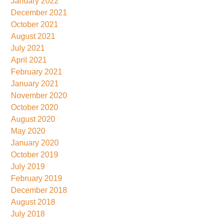
January 2022
December 2021
October 2021
August 2021
July 2021
April 2021
February 2021
January 2021
November 2020
October 2020
August 2020
May 2020
January 2020
October 2019
July 2019
February 2019
December 2018
August 2018
July 2018