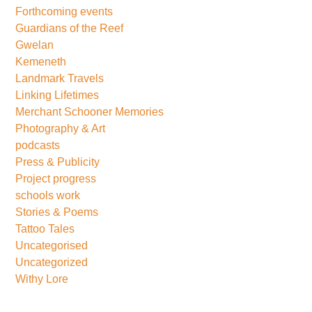
Forthcoming events
Guardians of the Reef
Gwelan
Kemeneth
Landmark Travels
Linking Lifetimes
Merchant Schooner Memories
Photography & Art
podcasts
Press & Publicity
Project progress
schools work
Stories & Poems
Tattoo Tales
Uncategorised
Uncategorized
Withy Lore