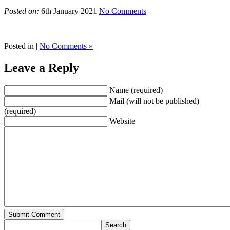
Posted on:
6th January 2021
No Comments
Posted in |
No Comments »
Leave a Reply
Name (required)
Mail (will not be published)
(required)
Website