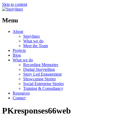
Skip to content
Menu
About
Storylines
What we do
Meet the Team
Projects
Blog
What we do
Recording Memories
Digital Storytelling
Story Led Engagement
Showcasing Stories
Social Enterprise Stories
Training & Consultancy
Resources
Contact
PKresponses66web