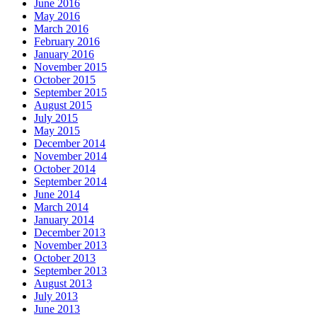
June 2016
May 2016
March 2016
February 2016
January 2016
November 2015
October 2015
September 2015
August 2015
July 2015
May 2015
December 2014
November 2014
October 2014
September 2014
June 2014
March 2014
January 2014
December 2013
November 2013
October 2013
September 2013
August 2013
July 2013
June 2013