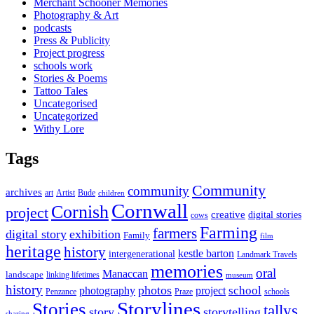
Merchant Schooner Memories
Photography & Art
podcasts
Press & Publicity
Project progress
schools work
Stories & Poems
Tattoo Tales
Uncategorised
Uncategorized
Withy Lore
Tags
Community
community
archives
art
Artist
Bude
children
Cornwall
Cornish
project
creative
digital stories
cows
Farming
farmers
digital story
exhibition
Family
film
heritage
history
kestle barton
intergenerational
Landmark Travels
memories
oral
Manaccan
landscape
linking lifetimes
museum
history
photos
school
photography
project
Penzance
Praze
schools
Storylines
Stories
tallys
story
storytelling
sharing