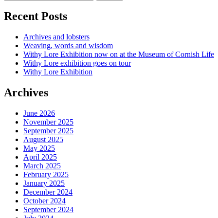
Recent Posts
Archives and lobsters
Weaving, words and wisdom
Withy Lore Exhibition now on at the Museum of Cornish Life
Withy Lore exhibition goes on tour
Withy Lore Exhibition
Archives
June 2026
November 2025
September 2025
August 2025
May 2025
April 2025
March 2025
February 2025
January 2025
December 2024
October 2024
September 2024