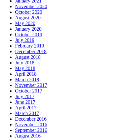
January 2021
November 2020
October 2020
August 2020
May 2020
January 2020
October 2019
July 2019
February 2019
December 2018
August 2018
July 2018
May 2018
April 2018
March 2018
November 2017
October 2017
July 2017
June 2017
April 2017
March 2017
December 2016
November 2016
September 2016
August 2016