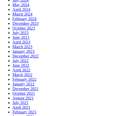
July 2024
May 2024
April 2024
March 2024
February 2024
December 2023
October 2023
July 2023
June 2023
April 2023
March 2023
January 2023
December 2022
July 2022
June 2022
April 2022
March 2022
February 2022
January 2022
December 2021
October 2021
August 2021
July 2021
April 2021
February 2021