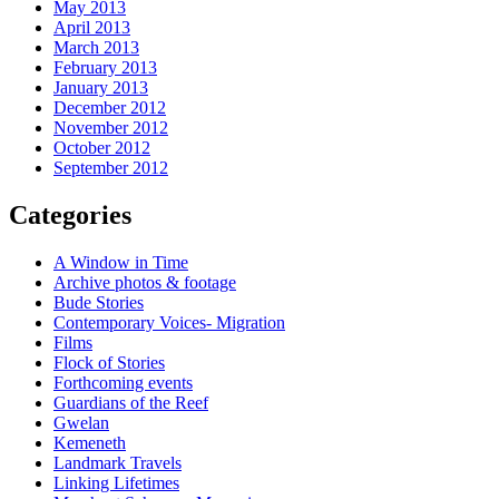
May 2013
April 2013
March 2013
February 2013
January 2013
December 2012
November 2012
October 2012
September 2012
Categories
A Window in Time
Archive photos & footage
Bude Stories
Contemporary Voices- Migration
Films
Flock of Stories
Forthcoming events
Guardians of the Reef
Gwelan
Kemeneth
Landmark Travels
Linking Lifetimes