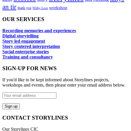
an tir
workshop
thank you
Withy Lore
OUR SERVICES
Recording memories and experiences
Digital storytelling
Story led engagement
Story centered interpretation
Social enterprise stories
Training and consultancy
SIGN-UP FOR NEWS
If you'd like to be kept informed about Storylines projects,
workshops and events, then please enter your email address below.
CONTACT STORYLINES
Our Storylines CIC