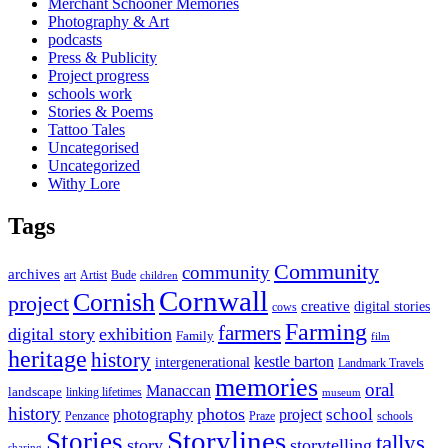
Merchant Schooner Memories
Photography & Art
podcasts
Press & Publicity
Project progress
schools work
Stories & Poems
Tattoo Tales
Uncategorised
Uncategorized
Withy Lore
Tags
Community
community
archives
art
Artist
Bude
children
Cornwall
Cornish
project
creative
digital stories
cows
Farming
farmers
digital story
exhibition
Family
film
heritage
history
kestle barton
intergenerational
Landmark Travels
memories
oral
Manaccan
landscape
linking lifetimes
museum
history
photos
school
photography
project
Penzance
Praze
schools
Storylines
Stories
tallys
story
storytelling
sharing