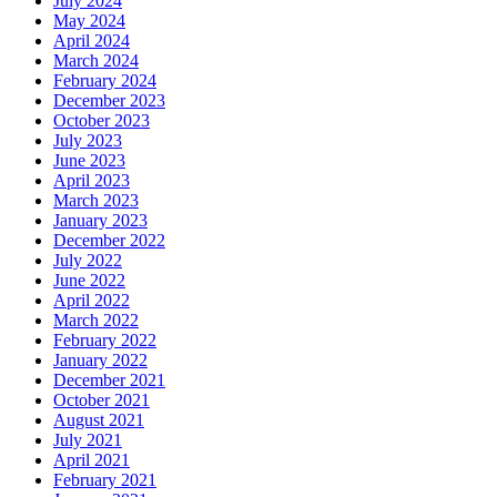
July 2024
May 2024
April 2024
March 2024
February 2024
December 2023
October 2023
July 2023
June 2023
April 2023
March 2023
January 2023
December 2022
July 2022
June 2022
April 2022
March 2022
February 2022
January 2022
December 2021
October 2021
August 2021
July 2021
April 2021
February 2021