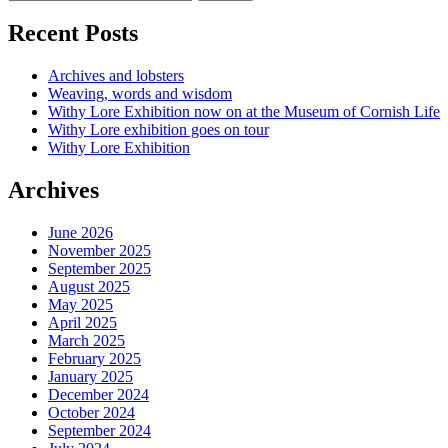
Recent Posts
Archives and lobsters
Weaving, words and wisdom
Withy Lore Exhibition now on at the Museum of Cornish Life
Withy Lore exhibition goes on tour
Withy Lore Exhibition
Archives
June 2026
November 2025
September 2025
August 2025
May 2025
April 2025
March 2025
February 2025
January 2025
December 2024
October 2024
September 2024