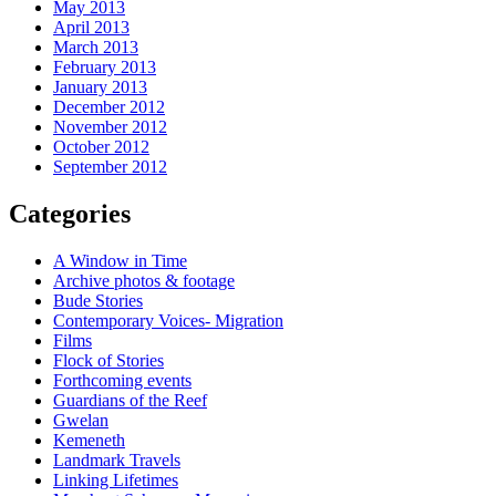
May 2013
April 2013
March 2013
February 2013
January 2013
December 2012
November 2012
October 2012
September 2012
Categories
A Window in Time
Archive photos & footage
Bude Stories
Contemporary Voices- Migration
Films
Flock of Stories
Forthcoming events
Guardians of the Reef
Gwelan
Kemeneth
Landmark Travels
Linking Lifetimes