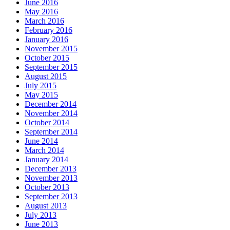
June 2016
May 2016
March 2016
February 2016
January 2016
November 2015
October 2015
September 2015
August 2015
July 2015
May 2015
December 2014
November 2014
October 2014
September 2014
June 2014
March 2014
January 2014
December 2013
November 2013
October 2013
September 2013
August 2013
July 2013
June 2013