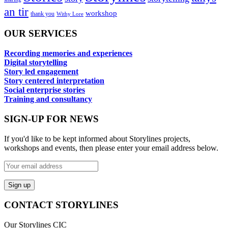
an tir
workshop
thank you
Withy Lore
OUR SERVICES
Recording memories and experiences
Digital storytelling
Story led engagement
Story centered interpretation
Social enterprise stories
Training and consultancy
SIGN-UP FOR NEWS
If you'd like to be kept informed about Storylines projects,
workshops and events, then please enter your email address below.
CONTACT STORYLINES
Our Storylines CIC