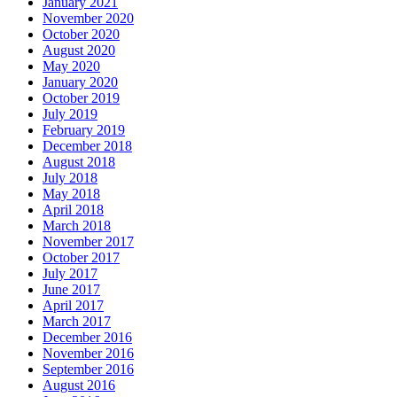
January 2021
November 2020
October 2020
August 2020
May 2020
January 2020
October 2019
July 2019
February 2019
December 2018
August 2018
July 2018
May 2018
April 2018
March 2018
November 2017
October 2017
July 2017
June 2017
April 2017
March 2017
December 2016
November 2016
September 2016
August 2016