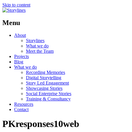
Skip to content
Menu
About
Storylines
What we do
Meet the Team
Projects
Blog
What we do
Recording Memories
Digital Storytelling
Story Led Engagement
Showcasing Stories
Social Enterprise Stories
Training & Consultancy
Resources
Contact
PKresponses10web