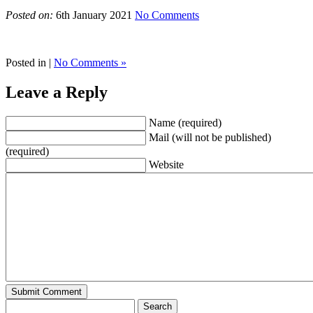
Posted on:
6th January 2021
No Comments
Posted in |
No Comments »
Leave a Reply
Name (required)
Mail (will not be published)
(required)
Website