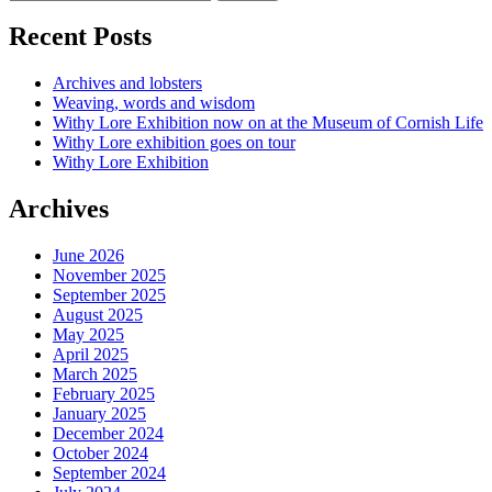
Recent Posts
Archives and lobsters
Weaving, words and wisdom
Withy Lore Exhibition now on at the Museum of Cornish Life
Withy Lore exhibition goes on tour
Withy Lore Exhibition
Archives
June 2026
November 2025
September 2025
August 2025
May 2025
April 2025
March 2025
February 2025
January 2025
December 2024
October 2024
September 2024