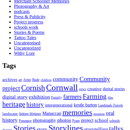
Merchant Schooner Memories
Photography & Art
podcasts
Press & Publicity
Project progress
schools work
Stories & Poems
Tattoo Tales
Uncategorised
Uncategorized
Withy Lore
Tags
Community
community
archives
art
Artist
Bude
children
Cornwall
Cornish
project
creative
digital stories
cows
Farming
farmers
digital story
exhibition
Family
film
heritage
history
kestle barton
intergenerational
Landmark Travels
memories
oral
Manaccan
landscape
linking lifetimes
museum
history
photos
school
photography
project
Penzance
Praze
schools
Storylines
Stories
tallys
story
storytelling
sharing