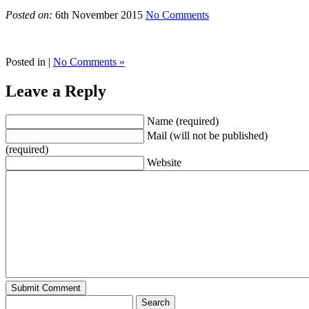
Posted on:
6th November 2015
No Comments
Posted in |
No Comments »
Leave a Reply
Name (required)
Mail (will not be published)
(required)
Website