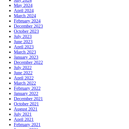
July 2024
May 2024
April 2024
March 2024
February 2024
December 2023
October 2023
July 2023
June 2023
April 2023
March 2023
January 2023
December 2022
July 2022
June 2022
April 2022
March 2022
February 2022
January 2022
December 2021
October 2021
August 2021
July 2021
April 2021
February 2021