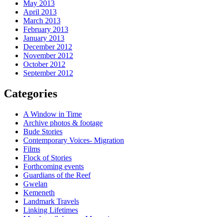
May 2013
April 2013
March 2013
February 2013
January 2013
December 2012
November 2012
October 2012
September 2012
Categories
A Window in Time
Archive photos & footage
Bude Stories
Contemporary Voices- Migration
Films
Flock of Stories
Forthcoming events
Guardians of the Reef
Gwelan
Kemeneth
Landmark Travels
Linking Lifetimes