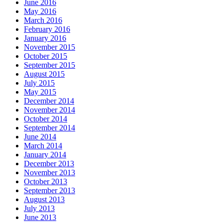
June 2016
May 2016
March 2016
February 2016
January 2016
November 2015
October 2015
September 2015
August 2015
July 2015
May 2015
December 2014
November 2014
October 2014
September 2014
June 2014
March 2014
January 2014
December 2013
November 2013
October 2013
September 2013
August 2013
July 2013
June 2013