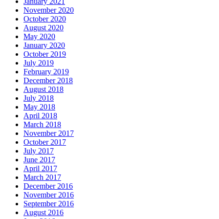
January 2021
November 2020
October 2020
August 2020
May 2020
January 2020
October 2019
July 2019
February 2019
December 2018
August 2018
July 2018
May 2018
April 2018
March 2018
November 2017
October 2017
July 2017
June 2017
April 2017
March 2017
December 2016
November 2016
September 2016
August 2016