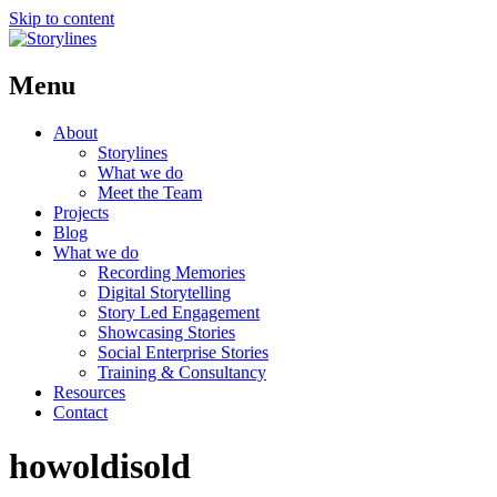
Skip to content
Menu
About
Storylines
What we do
Meet the Team
Projects
Blog
What we do
Recording Memories
Digital Storytelling
Story Led Engagement
Showcasing Stories
Social Enterprise Stories
Training & Consultancy
Resources
Contact
howoldisold