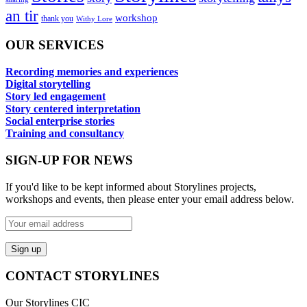
an tir
workshop
thank you
Withy Lore
OUR SERVICES
Recording memories and experiences
Digital storytelling
Story led engagement
Story centered interpretation
Social enterprise stories
Training and consultancy
SIGN-UP FOR NEWS
If you'd like to be kept informed about Storylines projects,
workshops and events, then please enter your email address below.
CONTACT STORYLINES
Our Storylines CIC