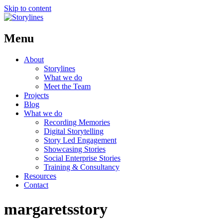
Skip to content
Menu
About
Storylines
What we do
Meet the Team
Projects
Blog
What we do
Recording Memories
Digital Storytelling
Story Led Engagement
Showcasing Stories
Social Enterprise Stories
Training & Consultancy
Resources
Contact
margaretsstory