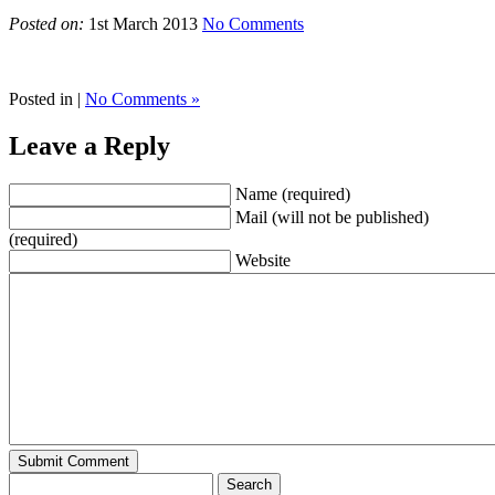
Posted on:
1st March 2013
No Comments
Posted in |
No Comments »
Leave a Reply
Name (required)
Mail (will not be published)
(required)
Website