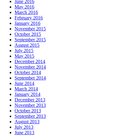
June 2016
May 2016
March 2016
February 2016
January 2016
November 2015
October 2015
September 2015
August 2015
July 2015
May 2015
December 2014
November 2014
October 2014
September 2014
June 2014
March 2014
January 2014
December 2013
November 2013
October 2013
September 2013
August 2013
July 2013
June 2013