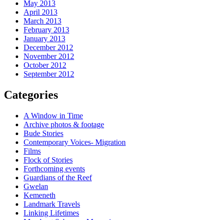
May 2013
April 2013
March 2013
February 2013
January 2013
December 2012
November 2012
October 2012
September 2012
Categories
A Window in Time
Archive photos & footage
Bude Stories
Contemporary Voices- Migration
Films
Flock of Stories
Forthcoming events
Guardians of the Reef
Gwelan
Kemeneth
Landmark Travels
Linking Lifetimes