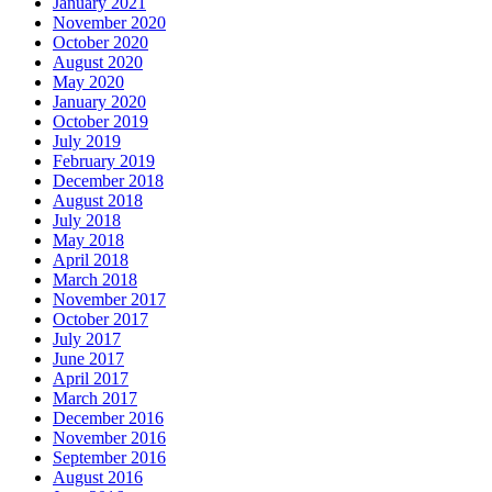
January 2021
November 2020
October 2020
August 2020
May 2020
January 2020
October 2019
July 2019
February 2019
December 2018
August 2018
July 2018
May 2018
April 2018
March 2018
November 2017
October 2017
July 2017
June 2017
April 2017
March 2017
December 2016
November 2016
September 2016
August 2016