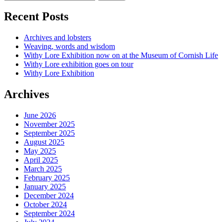
Recent Posts
Archives and lobsters
Weaving, words and wisdom
Withy Lore Exhibition now on at the Museum of Cornish Life
Withy Lore exhibition goes on tour
Withy Lore Exhibition
Archives
June 2026
November 2025
September 2025
August 2025
May 2025
April 2025
March 2025
February 2025
January 2025
December 2024
October 2024
September 2024