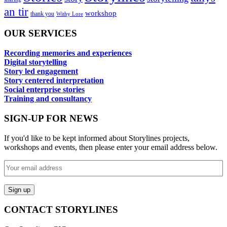
an tir
workshop
thank you
Withy Lore
OUR SERVICES
Recording memories and experiences
Digital storytelling
Story led engagement
Story centered interpretation
Social enterprise stories
Training and consultancy
SIGN-UP FOR NEWS
If you'd like to be kept informed about Storylines projects,
workshops and events, then please enter your email address below.
CONTACT STORYLINES