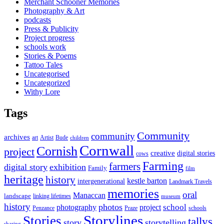
Merchant Schooner Memories
Photography & Art
podcasts
Press & Publicity
Project progress
schools work
Stories & Poems
Tattoo Tales
Uncategorised
Uncategorized
Withy Lore
Tags
Community
community
archives
art
Artist
Bude
children
Cornwall
Cornish
project
creative
digital stories
cows
Farming
farmers
digital story
exhibition
Family
film
heritage
history
kestle barton
intergenerational
Landmark Travels
memories
oral
Manaccan
landscape
linking lifetimes
museum
history
photos
school
photography
project
Penzance
Praze
schools
Storylines
Stories
tallys
story
storytelling
sharing