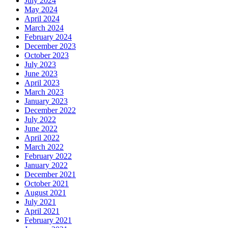
July 2024
May 2024
April 2024
March 2024
February 2024
December 2023
October 2023
July 2023
June 2023
April 2023
March 2023
January 2023
December 2022
July 2022
June 2022
April 2022
March 2022
February 2022
January 2022
December 2021
October 2021
August 2021
July 2021
April 2021
February 2021