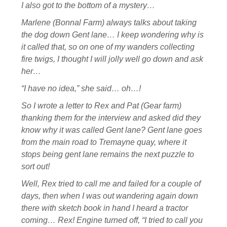
I also got to the bottom of a mystery…
Marlene (Bonnal Farm) always talks about taking
the dog down Gent lane… I keep wondering why is
it called that, so on one of my wanders collecting
fire twigs, I thought I will jolly well go down and ask
her…
“I have no idea,” she said… oh…!
So I wrote a letter to Rex and Pat (Gear farm)
thanking them for the interview and asked did they
know why it was called Gent lane? Gent lane goes
from the main road to Tremayne quay, where it
stops being gent lane remains the next puzzle to
sort out!
Well, Rex tried to call me and failed for a couple of
days, then when I was out wandering again down
there with sketch book in hand I heard a tractor
coming… Rex! Engine turned off, “I tried to call you