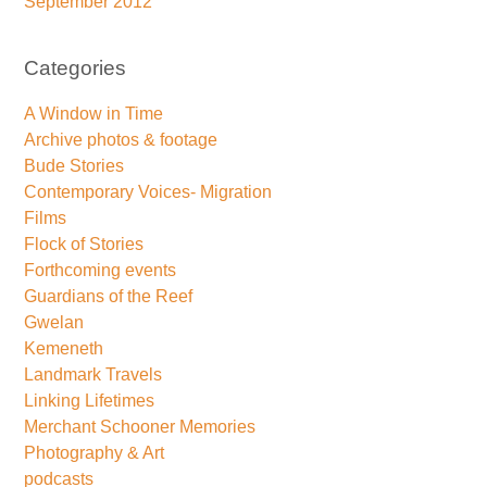
September 2012
Categories
A Window in Time
Archive photos & footage
Bude Stories
Contemporary Voices- Migration
Films
Flock of Stories
Forthcoming events
Guardians of the Reef
Gwelan
Kemeneth
Landmark Travels
Linking Lifetimes
Merchant Schooner Memories
Photography & Art
podcasts