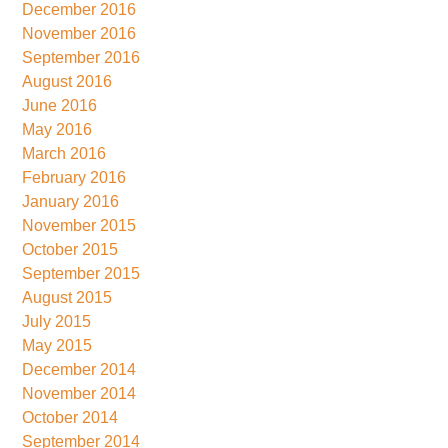
December 2016
November 2016
September 2016
August 2016
June 2016
May 2016
March 2016
February 2016
January 2016
November 2015
October 2015
September 2015
August 2015
July 2015
May 2015
December 2014
November 2014
October 2014
September 2014