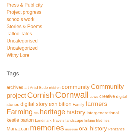
Press & Publicity
Project progress
schools work
Stories & Poems
Tattoo Tales
Uncategorised
Uncategorized
Withy Lore
Tags
Community
community
archives
art
Artist
Bude
children
Cornwall
Cornish
project
creative
digital
cows
farmers
exhibition
digital story
stories
Family
Farming
heritage
history
intergenerational
film
kestle barton
landscape
Landmark Travels
linking lifetimes
memories
oral history
Manaccan
Penzance
museum