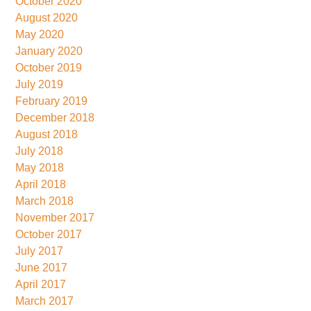
October 2020
August 2020
May 2020
January 2020
October 2019
July 2019
February 2019
December 2018
August 2018
July 2018
May 2018
April 2018
March 2018
November 2017
October 2017
July 2017
June 2017
April 2017
March 2017