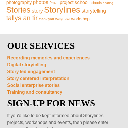
photos
school
photography
project
Praze
schools
sharing
Storylines
Stories
storytelling
story
tallys an tir
workshop
thank you
Withy Lore
OUR SERVICES
Recording memories and experiences
Digital storytelling
Story led engagement
Story centered interpretation
Social enterprise stories
Training and consultancy
SIGN-UP FOR NEWS
If you'd like to be kept informed about Storylines
projects, workshops and events, then please enter