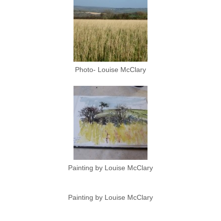
Photo- Louise McClary
Painting by Louise McClary
Painting by Louise McClary