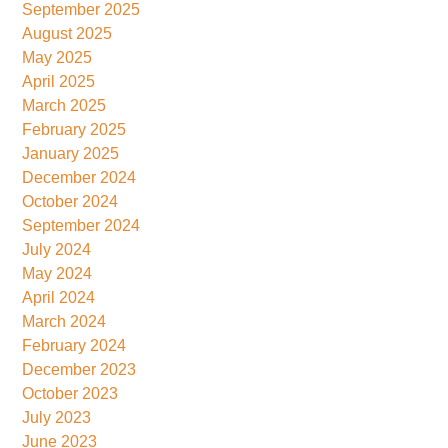
September 2025
August 2025
May 2025
April 2025
March 2025
February 2025
January 2025
December 2024
October 2024
September 2024
July 2024
May 2024
April 2024
March 2024
February 2024
December 2023
October 2023
July 2023
June 2023