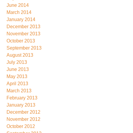
June 2014
March 2014
January 2014
December 2013
November 2013
October 2013
September 2013
August 2013
July 2013
June 2013
May 2013
April 2013
March 2013
February 2013
January 2013
December 2012
November 2012
October 2012