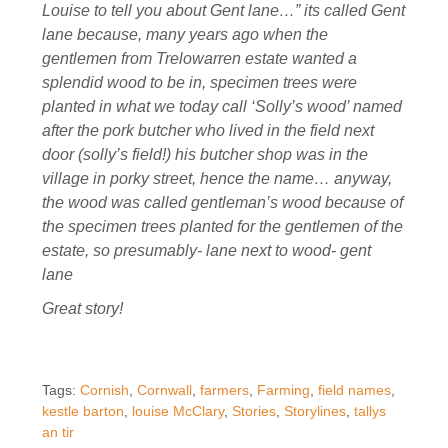
Louise to tell you about Gent lane…” its called Gent
lane because, many years ago when the
gentlemen from Trelowarren estate wanted a
splendid wood to be in, specimen trees were
planted in what we today call ‘Solly’s wood’ named
after the pork butcher who lived in the field next
door (solly’s field!) his butcher shop was in the
village in porky street, hence the name… anyway,
the wood was called gentleman’s wood because of
the specimen trees planted for the gentlemen of the
estate, so presumably- lane next to wood- gent
lane
Great story!
Tags:
Cornish
,
Cornwall
,
farmers
,
Farming
,
field names
,
kestle barton
,
louise McClary
,
Stories
,
Storylines
,
tallys
an tir