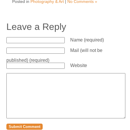
Posted in
Photography & Art
|
No Comments »
Leave a Reply
Name (required)
Mail (will not be
published) (required)
Website