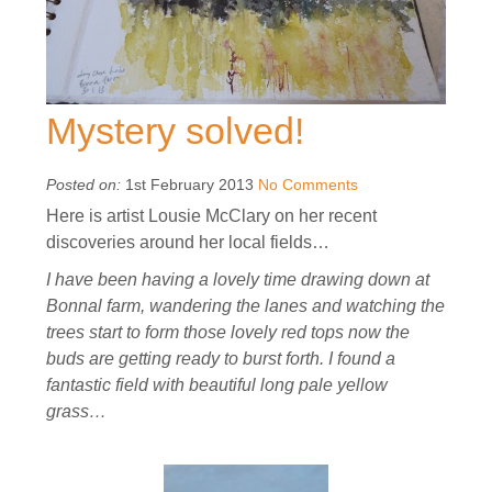
Mystery solved!
Posted on:
1st February 2013
No Comments
Here is artist Lousie McClary on her recent
discoveries around her local fields…
I have been having a lovely time drawing down at
Bonnal farm, wandering the lanes and watching the
trees start to form those lovely red tops now the
buds are getting ready to burst forth. I found a
fantastic field with beautiful long pale yellow
grass…