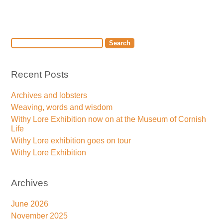
Recent Posts
Archives and lobsters
Weaving, words and wisdom
Withy Lore Exhibition now on at the Museum of Cornish
Life
Withy Lore exhibition goes on tour
Withy Lore Exhibition
Archives
June 2026
November 2025