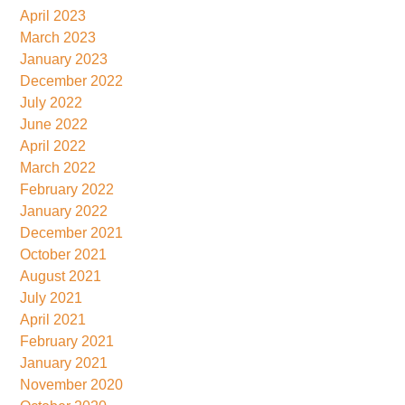
April 2023
March 2023
January 2023
December 2022
July 2022
June 2022
April 2022
March 2022
February 2022
January 2022
December 2021
October 2021
August 2021
July 2021
April 2021
February 2021
January 2021
November 2020