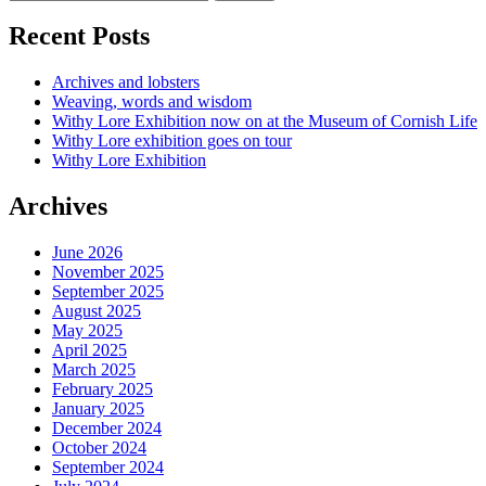
Recent Posts
Archives and lobsters
Weaving, words and wisdom
Withy Lore Exhibition now on at the Museum of Cornish Life
Withy Lore exhibition goes on tour
Withy Lore Exhibition
Archives
June 2026
November 2025
September 2025
August 2025
May 2025
April 2025
March 2025
February 2025
January 2025
December 2024
October 2024
September 2024