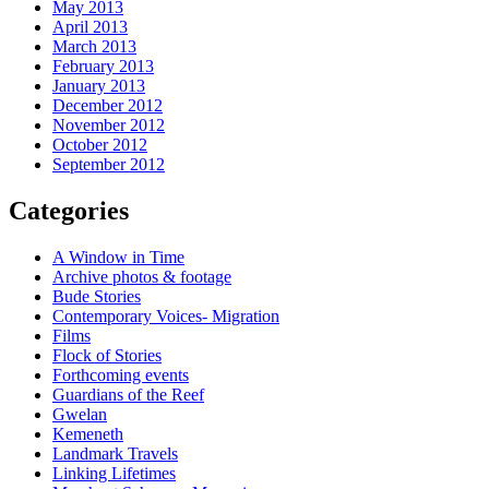
May 2013
April 2013
March 2013
February 2013
January 2013
December 2012
November 2012
October 2012
September 2012
Categories
A Window in Time
Archive photos & footage
Bude Stories
Contemporary Voices- Migration
Films
Flock of Stories
Forthcoming events
Guardians of the Reef
Gwelan
Kemeneth
Landmark Travels
Linking Lifetimes