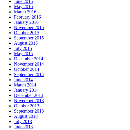
June 2016
May 2016
March 2016
February 2016
January 2016
November 2015
October 2015
September 2015
August 2015
July 2015
May 2015
December 2014
November 2014
October 2014
September 2014
June 2014
March 2014
January 2014
December 2013
November 2013
October 2013
September 2013
August 2013
July 2013
June 2013