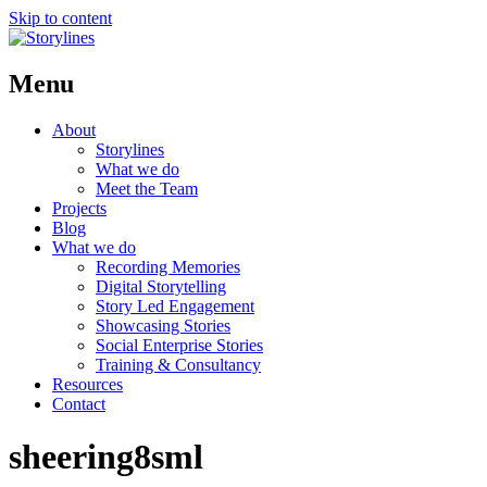
Skip to content
Menu
About
Storylines
What we do
Meet the Team
Projects
Blog
What we do
Recording Memories
Digital Storytelling
Story Led Engagement
Showcasing Stories
Social Enterprise Stories
Training & Consultancy
Resources
Contact
sheering8sml