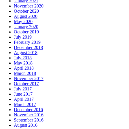
January 2021
November 2020
October 2020
August 2020
May 2020
January 2020
October 2019
July 2019
February 2019
December 2018
August 2018
July 2018
May 2018
April 2018
March 2018
November 2017
October 2017
July 2017
June 2017
April 2017
March 2017
December 2016
November 2016
September 2016
August 2016