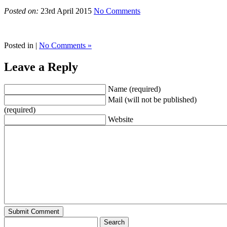
Posted on:
23rd April 2015
No Comments
Posted in |
No Comments »
Leave a Reply
Name (required)
Mail (will not be published)
(required)
Website