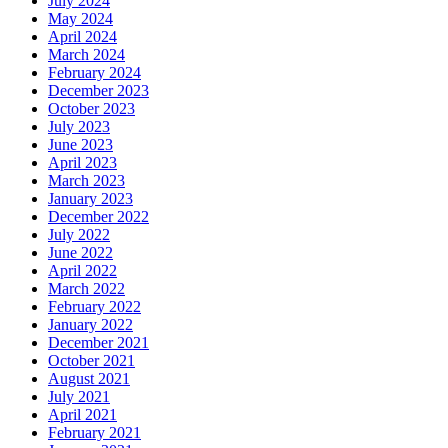
July 2024
May 2024
April 2024
March 2024
February 2024
December 2023
October 2023
July 2023
June 2023
April 2023
March 2023
January 2023
December 2022
July 2022
June 2022
April 2022
March 2022
February 2022
January 2022
December 2021
October 2021
August 2021
July 2021
April 2021
February 2021