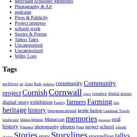
Merchant Schooner Memories
Photography & Art
podcasts
Press & Publicity
Project progress
schools work
Stories & Poems
Tattoo Tales
Uncategorised
Uncategorized
Withy Lore
Tags
Community
community
archives
art
Artist
Bude
children
Cornwall
Cornish
project
creative
digital stories
cows
Farming
farmers
digital story
exhibition
Family
film
heritage
history
kestle barton
intergenerational
Landmark Travels
memories
oral
Manaccan
landscape
linking lifetimes
museum
history
photos
school
photography
project
Penzance
Praze
schools
Storylines
Stories
tallys
story
storytelling
sharing