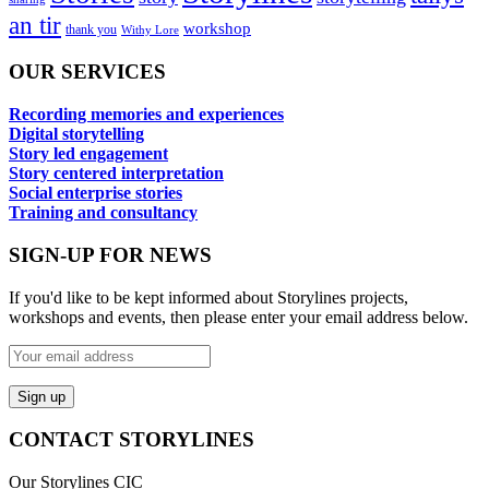
an tir
workshop
thank you
Withy Lore
OUR SERVICES
Recording memories and experiences
Digital storytelling
Story led engagement
Story centered interpretation
Social enterprise stories
Training and consultancy
SIGN-UP FOR NEWS
If you'd like to be kept informed about Storylines projects,
workshops and events, then please enter your email address below.
CONTACT STORYLINES
Our Storylines CIC